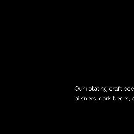
Our rotating craft bee
pilsners, dark beers, 