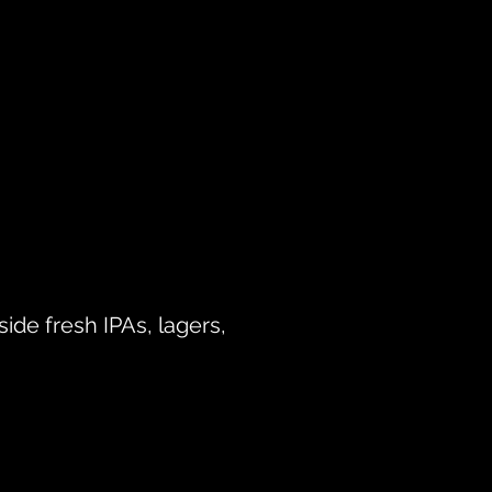
side fresh IPAs, lagers,