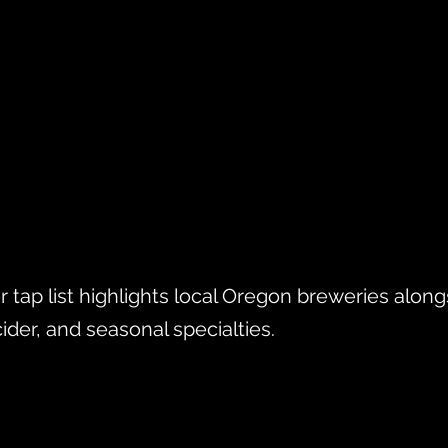
r tap list highlights local Oregon breweries along
cider, and seasonal specialties.