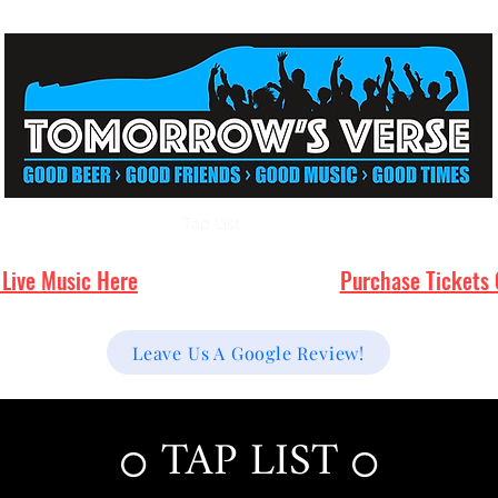
Events
Live Music
Tap List
Menu/Food Options
FAQ's
 Live Music Here
Purchase Tickets 
Leave Us A Google Review!
TAP LIST
⭕
⭕