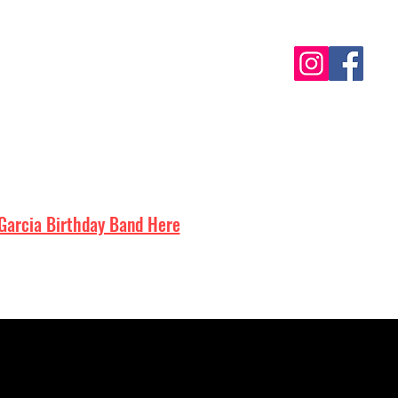
Contact
Garcia Birthday Band Here