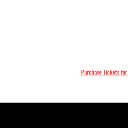
Home
Purchase Tickets for
Portland
Northeast Portland
Beaumont-Wilshire
NE Fremont
Alberta Arts District nearby
Portland taproom
Portland craft beer