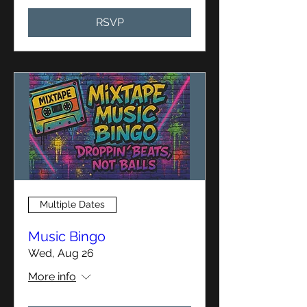
RSVP
Multiple Dates
Music Bingo
Wed, Aug 26
More info