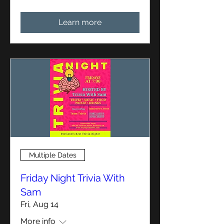
Learn more
Multiple Dates
Friday Night Trivia With
Sam
Fri, Aug 14
More info