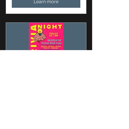
Learn more
Multiple Dates
Friday Night Trivia With
Sam
Fri, Aug 28
More info