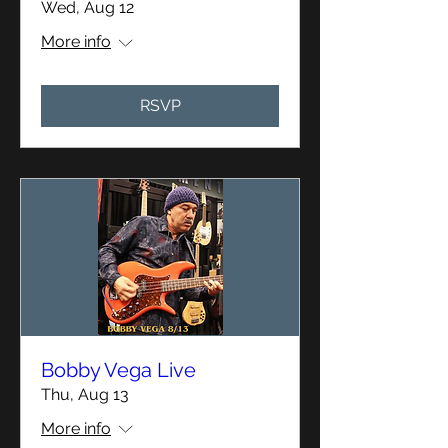
Wed, Aug 12
More info
RSVP
Bobby Vega Live
Thu, Aug 13
More info