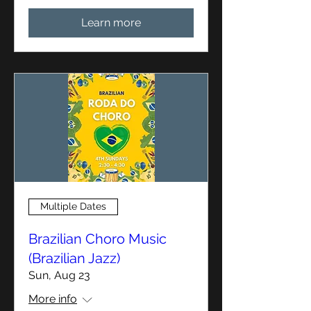
Learn more
Multiple Dates
Brazilian Choro Music
(Brazilian Jazz)
Sun, Aug 23
More info