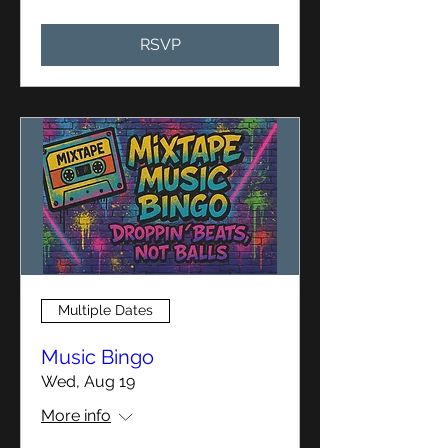
RSVP
Multiple Dates
Music Bingo
Wed, Aug 19
More info