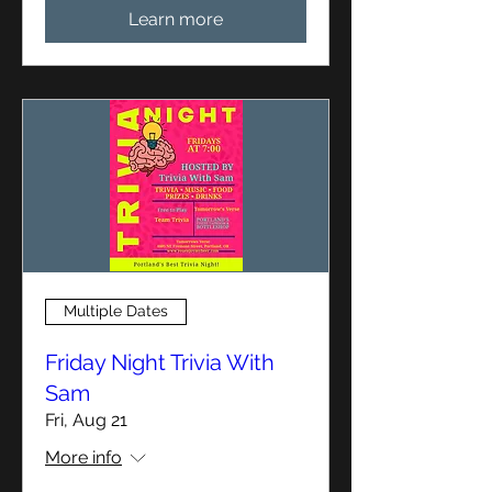
Learn more
Multiple Dates
Friday Night Trivia With
Sam
Fri, Aug 21
More info