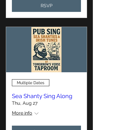
RSVP
Multiple Dates
Sea Shanty Sing Along
Thu, Aug 27
More info