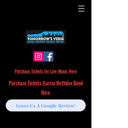
Purchase Tickets for Live Music Here
Purchase Tickets Garcia Birthday Band
Here
Leave Us A Google Review!