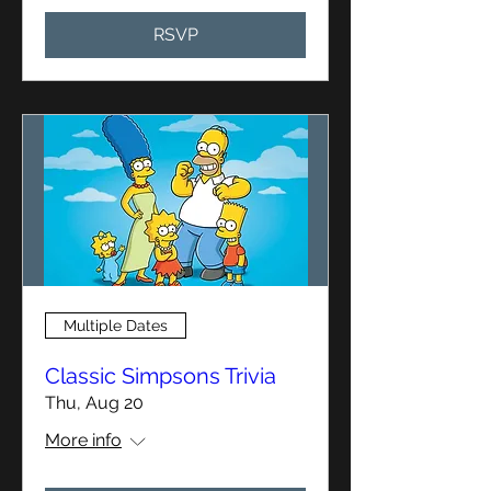
RSVP
Multiple Dates
Classic Simpsons Trivia
Thu, Aug 20
More info