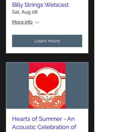
Billy Strings Webcast
Sat, Aug 08
More info
Learn more
Hearts of Summer - An
Acoustic Celebration of