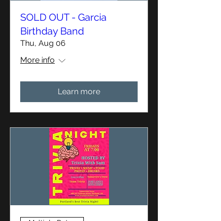
SOLD OUT - Garcia
Birthday Band
Thu, Aug 06
More info
Learn more