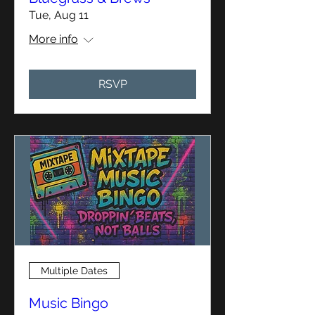
Tue, Aug 11
More info
RSVP
Multiple Dates
Music Bingo