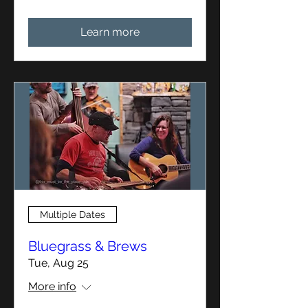
Learn more
Multiple Dates
Bluegrass & Brews
Tue, Aug 25
More info