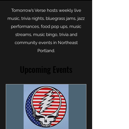
Tomorrow’s Verse hosts weekly live
music, trivia nights, bluegrass jams, jazz
performances, food pop ups, music
streams, music bingo, trivia and
community events in Northeast
Portland.
Upcoming Events