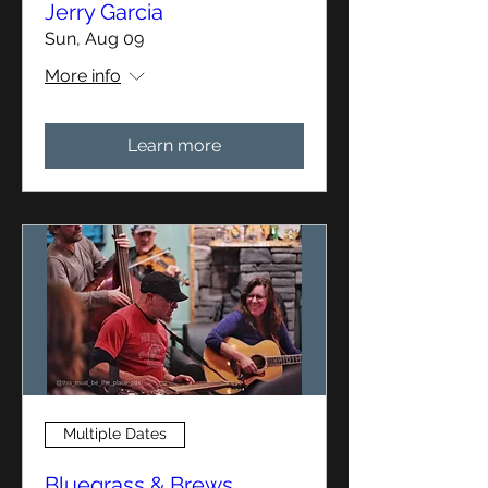
Jerry Garcia
Sun, Aug 09
More info
Learn more
Multiple Dates
Bluegrass & Brews