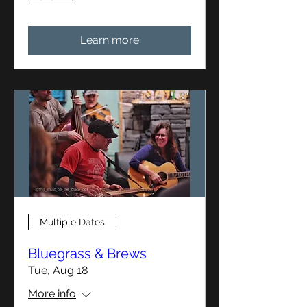
Learn more
Multiple Dates
Bluegrass & Brews
Tue, Aug 18
More info