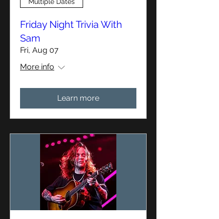
Multiple Dates
Friday Night Trivia With
Sam
Fri, Aug 07
More info
Learn more