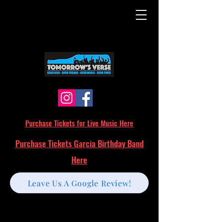
Purchase Tickets for Live Music Here
Purchase Tickets Garcia Birthday Band
Here
Leave Us A Google Review!