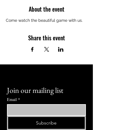
About the event
Come watch the beautiful game with us.
Share this event
Join our mailing list
Email
*
Subscribe