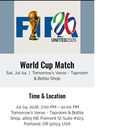
World Cup Match
Sat, Jul 04
  |  
Tomorrow's Verse ~ Taproom
& Bottle Shop
Time & Location
Jul 04, 2026, 7:00 PM – 10:00 PM
Tomorrow's Verse ~ Taproom & Bottle
Shop, 4605 NE Fremont St Suite #103,
Portland, OR 97213, USA