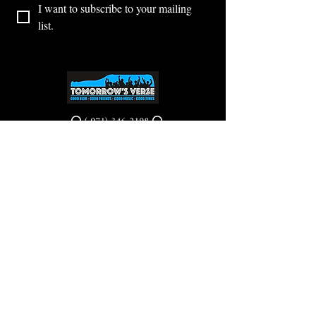
I want to subscribe to your mailing 
list.
⭕ (
971) 346-2198
⭕
4605 NE Fremont St, Portland, OR, 97213
Portland's Phinest Bottle Shop and Taproom