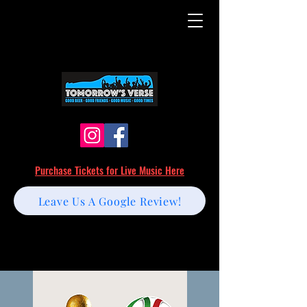
Purchase Tickets for Live Music Here
Leave Us A Google Review!