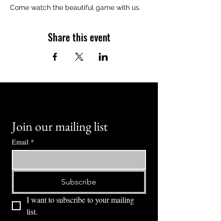
Come watch the beautiful game with us.
Share this event
Join our mailing list
Email
*
Subscribe
I want to subscribe to your mailing 
list.