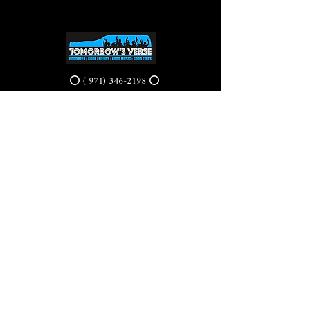
⭕ (
971) 346-2198
⭕
4605 NE Fremont St, Portland, OR, 97213
Portland's Phinest Bottle Shop and Taproom
©2021 by Tomorrow's Verse Taproom. Proudly created