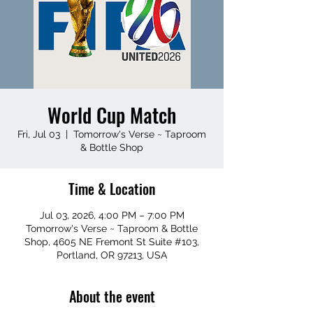
World Cup Match
Fri, Jul 03
  |  
Tomorrow's Verse ~ Taproom
& Bottle Shop
Time & Location
Jul 03, 2026, 4:00 PM – 7:00 PM
Tomorrow's Verse ~ Taproom & Bottle
Shop, 4605 NE Fremont St Suite #103,
Portland, OR 97213, USA
About the event