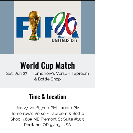
World Cup Match
Sat, Jun 27
  |  
Tomorrow's Verse ~ Taproom
& Bottle Shop
Time & Location
Jun 27, 2026, 7:00 PM – 10:00 PM
Tomorrow's Verse ~ Taproom & Bottle
Shop, 4605 NE Fremont St Suite #103,
Portland, OR 97213, USA