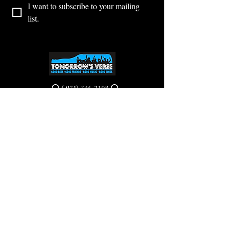
I want to subscribe to your mailing 
list.
⭕ (
971) 346-2198
⭕
4605 NE Fremont St, Portland, OR, 97213
Portland's Phinest Bottle Shop and Taproom