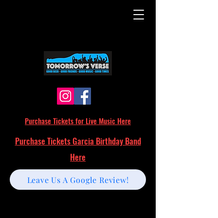
Purchase Tickets for Live Music Here
Purchase Tickets Garcia Birthday Band
Here
Leave Us A Google Review!