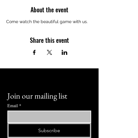
About the event
Come watch the beautiful game with us.
Share this event
Join our mailing list
Email
*
Subscribe