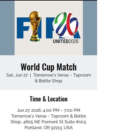
World Cup Match
Sat, Jun 27
  |  
Tomorrow's Verse ~ Taproom
& Bottle Shop
Time & Location
Jun 27, 2026, 4:00 PM – 7:00 PM
Tomorrow's Verse ~ Taproom & Bottle
Shop, 4605 NE Fremont St Suite #103,
Portland, OR 97213, USA