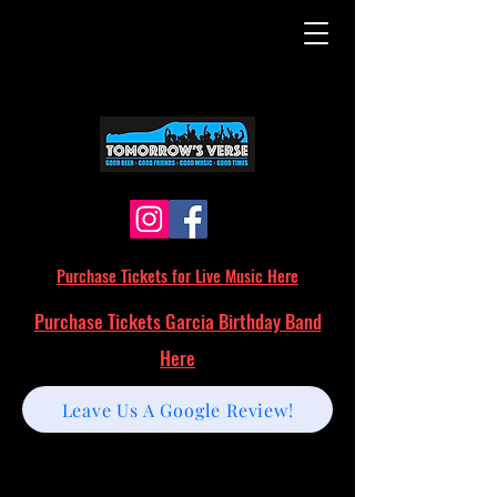
Purchase Tickets for Live Music Here
Purchase Tickets Garcia Birthday Band
Here
Leave Us A Google Review!