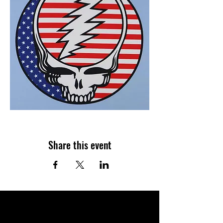
Share this event