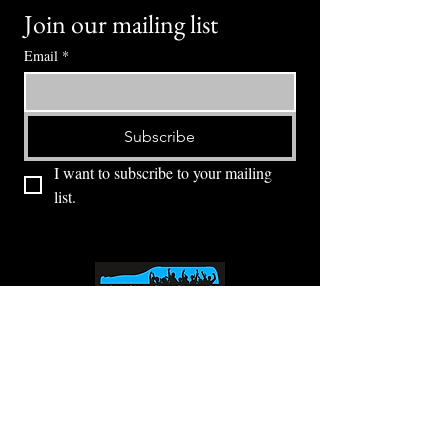
Join our mailing list
Email
*
Subscribe
I want to subscribe to your mailing 
list.
⭕ (
971) 346-2198
⭕
4605 NE Fremont St, Portland, OR, 97213
Portland's Phinest Bottle Shop and Taproom