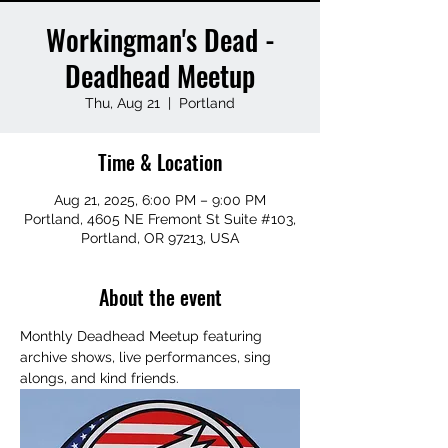
Workingman's Dead -
Deadhead Meetup
Thu, Aug 21
  |  
Portland
Time & Location
Aug 21, 2025, 6:00 PM – 9:00 PM
Portland, 4605 NE Fremont St Suite #103,
Portland, OR 97213, USA
About the event
Monthly Deadhead Meetup featuring 
archive shows, live performances, sing 
alongs, and kind friends.