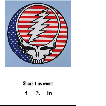
Share this event