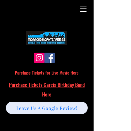
Purchase Tickets for Live Music Here
Purchase Tickets Garcia Birthday Band
Here
Leave Us A Google Review!