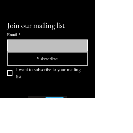
Join our mailing list
Email
*
Subscribe
I want to subscribe to your mailing 
list.
⭕ (
971) 346-2198
⭕
4605 NE Fremont St, Portland, OR, 97213