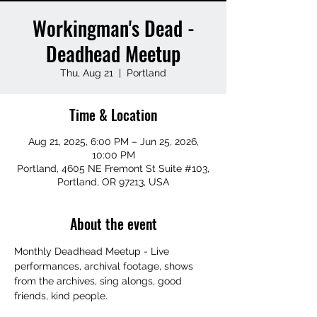
Workingman's Dead -
Deadhead Meetup
Thu, Aug 21
  |  
Portland
Time & Location
Aug 21, 2025, 6:00 PM – Jun 25, 2026,
10:00 PM
Portland, 4605 NE Fremont St Suite #103,
Portland, OR 97213, USA
About the event
Monthly Deadhead Meetup - Live 
performances, archival footage, shows 
from the archives, sing alongs, good 
friends, kind people.