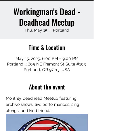
Workingman's Dead -
Deadhead Meetup
Thu, May 15
  |  
Portland
Time & Location
May 15, 2025, 6:00 PM – 9:00 PM
Portland, 4605 NE Fremont St Suite #103,
Portland, OR 97213, USA
About the event
Monthly Deadhead Meetup featuring 
archive shows, live performances, sing 
alongs, and kind friends.