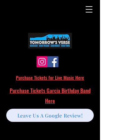
Purchase Tickets for Live Music Here
Purchase Tickets Garcia Birthday Band
Here
Leave Us A Google Review!