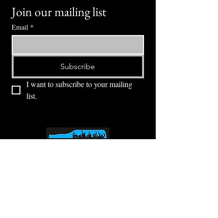
Join our mailing list
Email
*
Subscribe
I want to subscribe to your mailing 
list.
⭕ (
971) 346-2198
⭕
4605 NE Fremont St, Portland, OR, 97213
Portland's Phinest Bottle Shop and Taproom