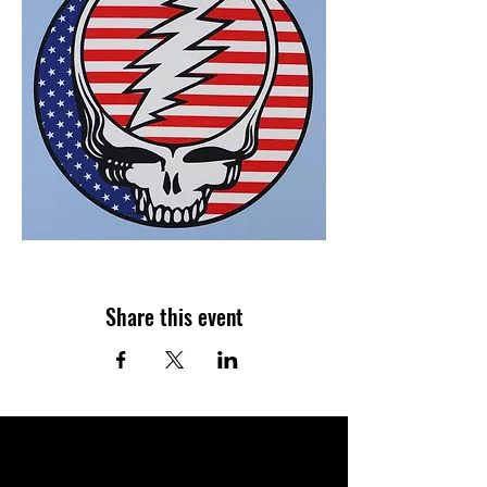
Share this event