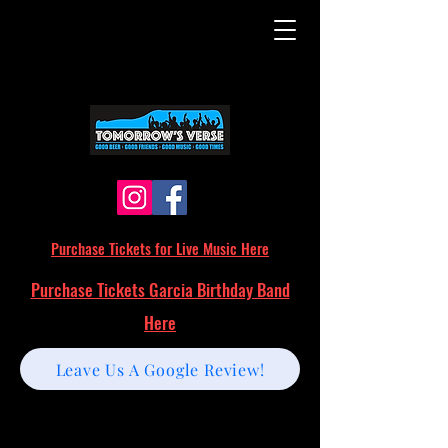
Purchase Tickets for Live Music Here
Purchase Tickets Garcia Birthday Band
Here
Leave Us A Google Review!