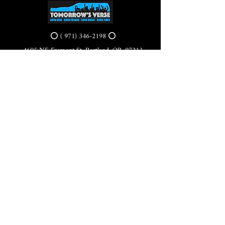
⭕ (
971) 346-2198
⭕
4605 NE Fremont St, Portland, OR, 97213
Portland's Phinest Bottle Shop and Taproom
©2021 by Tomorrow's Verse Taproom. Proudly created
with Wix.com