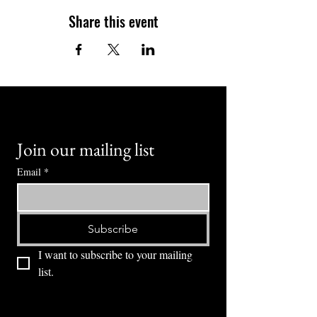
Share this event
Join our mailing list
Email
*
Subscribe
I want to subscribe to your mailing 
list.