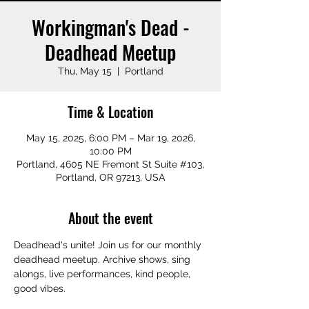
Workingman's Dead -
Deadhead Meetup
Thu, May 15
  |  
Portland
Time & Location
May 15, 2025, 6:00 PM – Mar 19, 2026,
10:00 PM
Portland, 4605 NE Fremont St Suite #103,
Portland, OR 97213, USA
About the event
Deadhead's unite! Join us for our monthly 
deadhead meetup. Archive shows, sing 
alongs, live performances, kind people, 
good vibes.