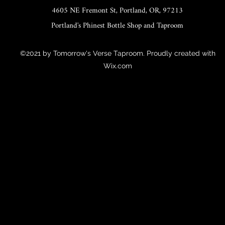
4605 NE Fremont St, Portland, OR, 97213
Portland's Phinest Bottle Shop and Taproom
©2021 by Tomorrow's Verse Taproom. Proudly created with
Wix.com