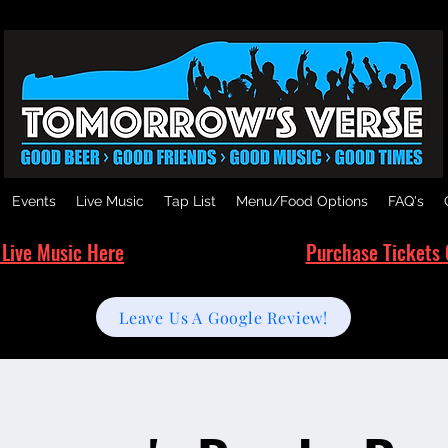
Events
Live Music
Tap List
Menu/Food Options
FAQ's
 Live Music Here
Purchase Tickets 
Leave Us A Google Review!