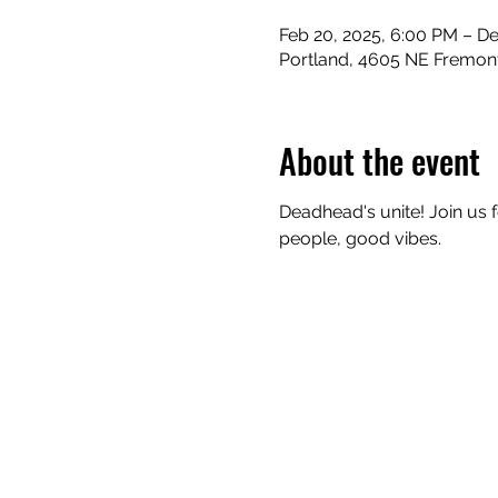
Feb 20, 2025, 6:00 PM – De
Portland, 4605 NE Fremont
About the event
Deadhead's unite! Join us 
people, good vibes.