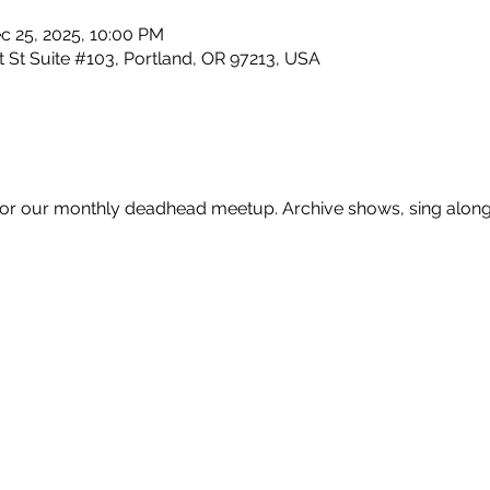
c 25, 2025, 10:00 PM
 St Suite #103, Portland, OR 97213, USA
for our monthly deadhead meetup. Archive shows, sing alongs