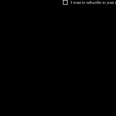
I want to subscribe to your m