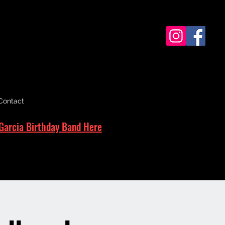
Contact
Garcia Birthday Band Here