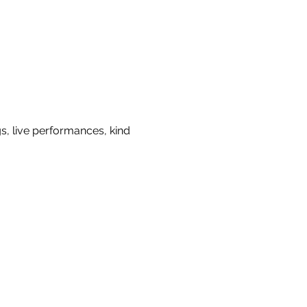
, live performances, kind 