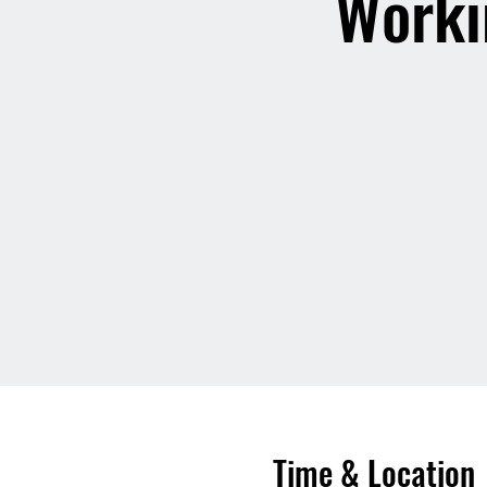
Worki
Time & Location