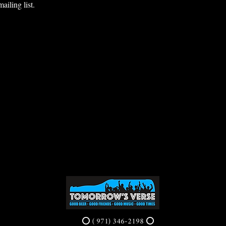
ailing list.
⭕ ( 971) 346-2198 ⭕