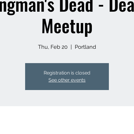
ngman's Dead - De
Meetup
Thu, Feb 20
  |  
Portland
Registration is closed
See other events