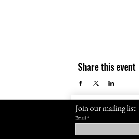
Share this event
Join our mailing list
Email
*