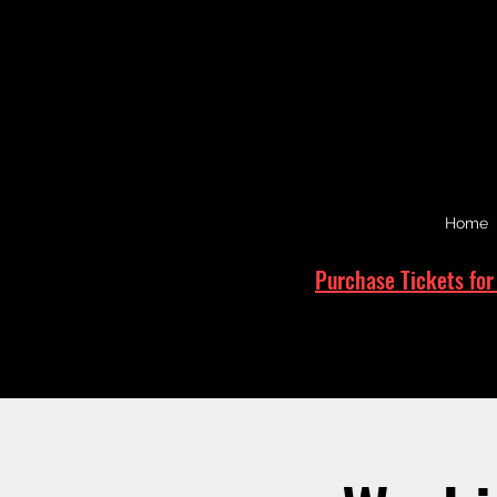
Home
Purchase Tickets for