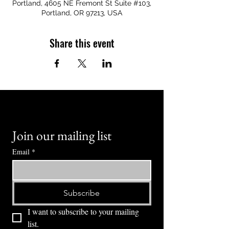
Portland, 4605 NE Fremont St Suite #103,
Portland, OR 97213, USA
Share this event
Join our mailing list
Email
*
Subscribe
I want to subscribe to your mailing 
list.