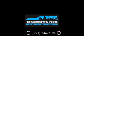
⭕ (
971) 346-2198
⭕
4605 NE Fremont St, Portland, OR, 97213
Portland's Phinest Bottle Shop and Taproom
©2021 by Tomorrow's Verse Taproom. Proudly created