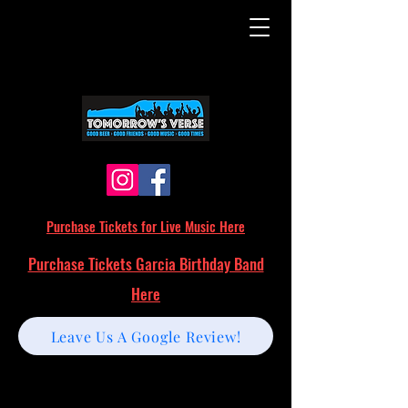
Purchase Tickets for Live Music Here
Purchase Tickets Garcia Birthday Band
Here
Leave Us A Google Review!