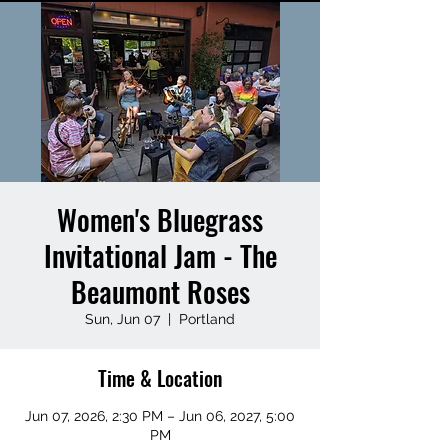
Women's Bluegrass
Invitational Jam - The
Beaumont Roses
Sun, Jun 07
  |  
Portland
Time & Location
Jun 07, 2026, 2:30 PM – Jun 06, 2027, 5:00
PM