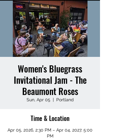
Women's Bluegrass
Invitational Jam - The
Beaumont Roses
Sun, Apr 05
  |  
Portland
Time & Location
Apr 05, 2026, 2:30 PM – Apr 04, 2027, 5:00
PM