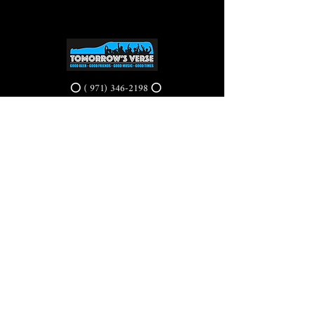
⭕ (
971) 346-2198
⭕
4605 NE Fremont St, Portland, OR, 97213
Portland's Phinest Bottle Shop and Taproom
©2021 by Tomorrow's Verse Taproom. Proudly created