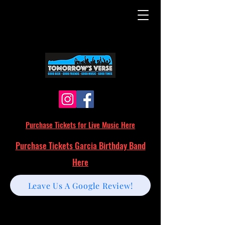
Purchase Tickets for Live Music Here
Purchase Tickets Garcia Birthday Band
Here
Leave Us A Google Review!