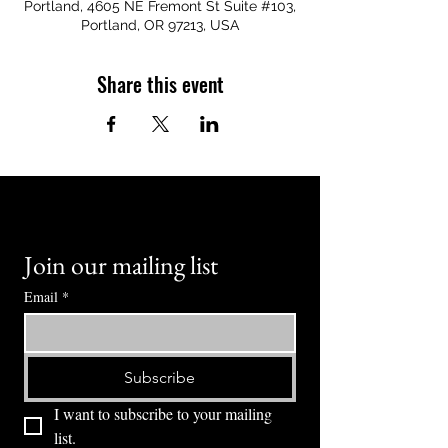
Portland, 4605 NE Fremont St Suite #103,
Portland, OR 97213, USA
Share this event
Join our mailing list
Email
*
Subscribe
I want to subscribe to your mailing 
list.