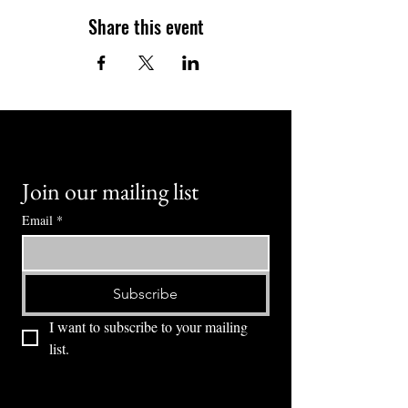
Share this event
Join our mailing list
Email
*
Subscribe
I want to subscribe to your mailing 
list.