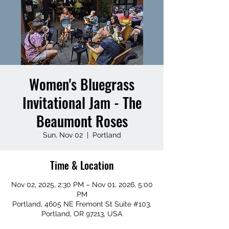
Women's Bluegrass
Invitational Jam - The
Beaumont Roses
Sun, Nov 02
  |  
Portland
Time & Location
Nov 02, 2025, 2:30 PM – Nov 01, 2026, 5:00
PM
Portland, 4605 NE Fremont St Suite #103,
Portland, OR 97213, USA