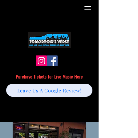
Purchase Tickets for Live Music Here
Leave Us A Google Review!