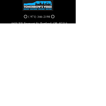
⭕ (
971) 346-2198
⭕
4605 NE Fremont St, Portland, OR, 97213
Portland's Phinest Bottle Shop and Taproom
©2021 by Tomorrow's Verse Taproom. Proudly created
with Wix.com