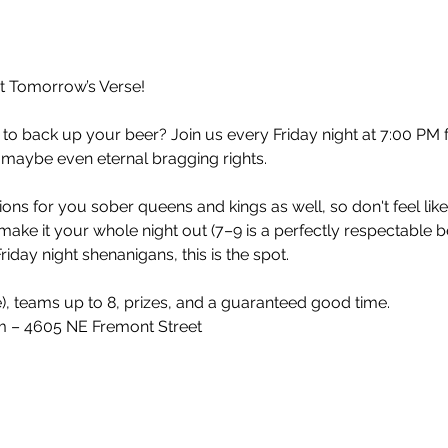
at Tomorrow’s Verse!
 to back up your beer? Join us every Friday night at 7:00 PM 
 maybe even eternal bragging rights.
ons for you sober queens and kings as well, so don't feel lik
make it your whole night out (7–9 is a perfectly respectable 
iday night shenanigans, this is the spot.
e), teams up to 8, prizes, and a guaranteed good time.
 – 4605 NE Fremont Street