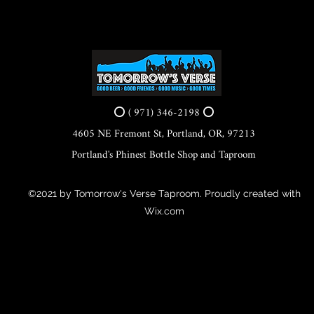
⭕ ( 971) 346-2198 ⭕
4605 NE Fremont St, Portland, OR, 97213
Portland's Phinest Bottle Shop and Taproom
©2021 by Tomorrow's Verse Taproom. Proudly created with
Wix.com