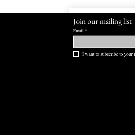
Join our mailing list
Email
*
I want to subscribe to your m