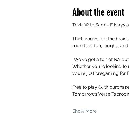
About the event
Trivia With Sam – Fridays 
Think you’ve got the brains
rounds of fun, laughs, and
*We've got a ton of NA opti
Whether you’re looking to 
you’re just pregaming for Fr
Free to play (with purchas
Tomorrow’s Verse Taproom
Show More