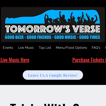
Events
Live Music
Tap List
Menu/Food Options
FAQ's
 Live Music Here
Purchase Tickets 
Leave Us A Google Review!