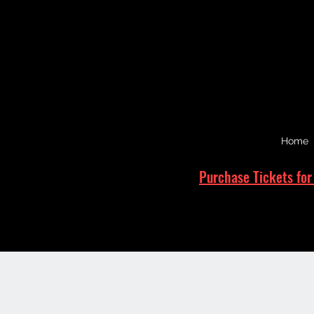
Home
Purchase Tickets for