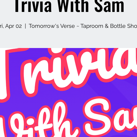
Trivia With Sam
ri, Apr 02
  |  
Tomorrow's Verse ~ Taproom & Bottle Sh