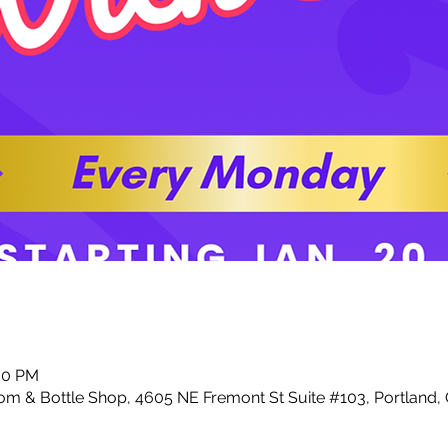
:00 PM
m & Bottle Shop, 4605 NE Fremont St Suite #103, Portland,