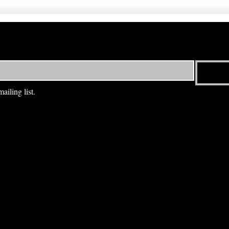
ailing list.