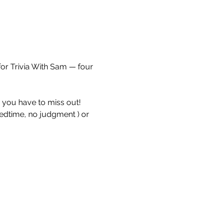
for Trivia With Sam — four 
e you have to miss out!
bedtime, no judgment ) or 