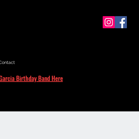
Contact
Garcia Birthday Band Here