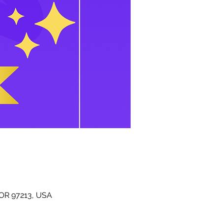
 OR 97213, USA