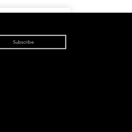
Subscribe