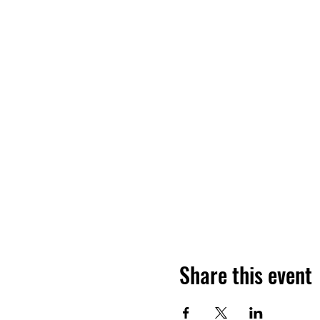
Share this event