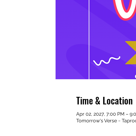
Time & Location
Apr 02, 2027, 7:00 PM – 9
Tomorrow's Verse ~ Taproo