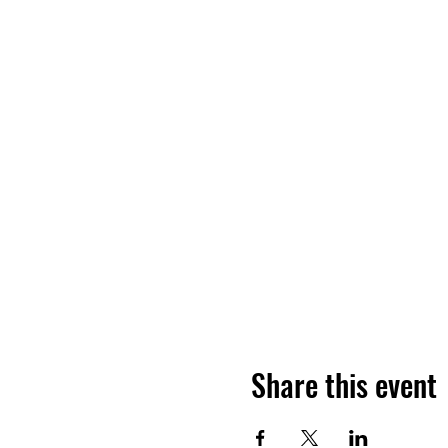
Share this event