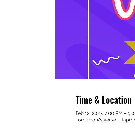
Time & Location
Feb 12, 2027, 7:00 PM – 9:
Tomorrow's Verse ~ Taproo