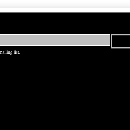
ailing list.