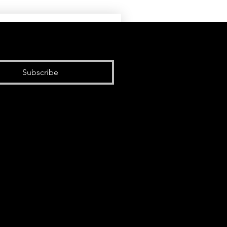
Subscribe