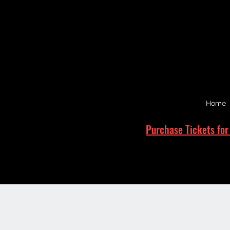
Home
Purchase Tickets for