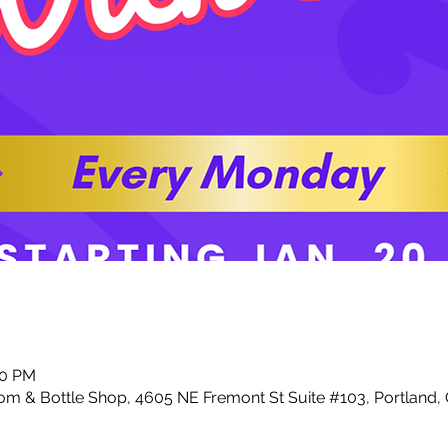
00 PM
m & Bottle Shop, 4605 NE Fremont St Suite #103, Portland,