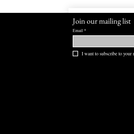
Join our mailing list
Email
*
I want to subscribe to your m