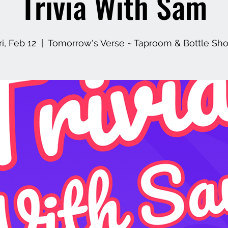
Trivia With Sam
ri, Feb 12
  |  
Tomorrow's Verse ~ Taproom & Bottle Sh