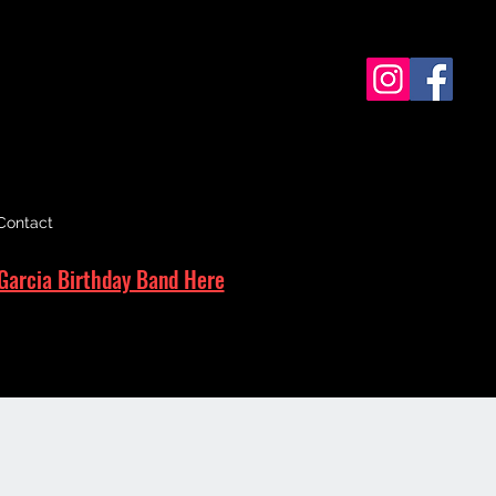
Contact
Garcia Birthday Band Here