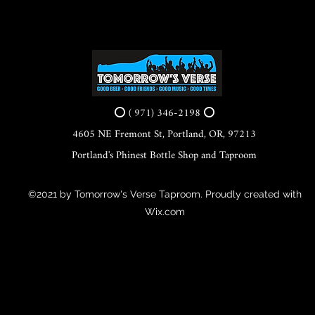
⭕ ( 971) 346-2198 ⭕
4605 NE Fremont St, Portland, OR, 97213
Portland's Phinest Bottle Shop and Taproom
©2021 by Tomorrow's Verse Taproom. Proudly created with
Wix.com