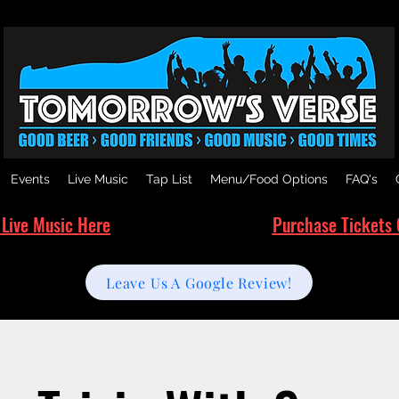
Events
Live Music
Tap List
Menu/Food Options
FAQ's
 Live Music Here
Purchase Tickets 
Leave Us A Google Review!