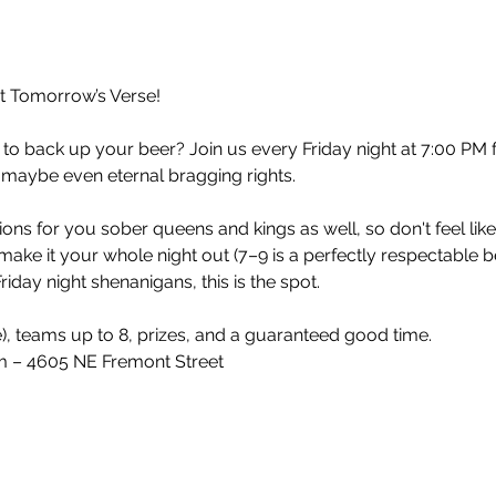
at Tomorrow’s Verse!
 to back up your beer? Join us every Friday night at 7:00 PM 
 maybe even eternal bragging rights.
ons for you sober queens and kings as well, so don't feel lik
make it your whole night out (7–9 is a perfectly respectable 
iday night shenanigans, this is the spot.
e), teams up to 8, prizes, and a guaranteed good time.
 – 4605 NE Fremont Street