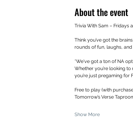
About the event
Trivia With Sam – Fridays 
Think you’ve got the brains
rounds of fun, laughs, and
*We've got a ton of NA opti
Whether you’re looking to 
you’re just pregaming for Fr
Free to play (with purchas
Tomorrow’s Verse Taproom
Show More