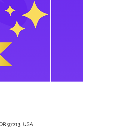
 OR 97213, USA