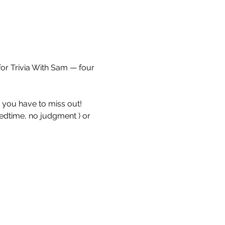
for Trivia With Sam — four 
e you have to miss out!
bedtime, no judgment ) or 