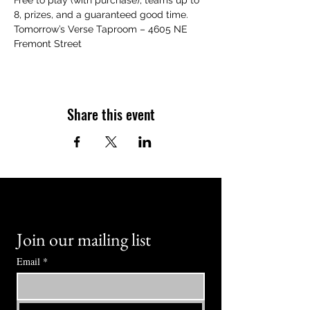
Free to play (with purchase), teams up to 
8, prizes, and a guaranteed good time.
Tomorrow’s Verse Taproom – 4605 NE 
Fremont Street
Share this event
Join our mailing list
Email
*