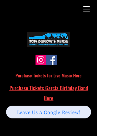
Purchase Tickets for Live Music Here
Purchase Tickets Garcia Birthday Band
Here
Leave Us A Google Review!