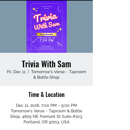
Trivia With Sam
Fri, Dec 11
  |  
Tomorrow's Verse ~ Taproom
& Bottle Shop
Time & Location
Dec 11, 2026, 7:00 PM – 9:00 PM
Tomorrow's Verse ~ Taproom & Bottle
Shop, 4605 NE Fremont St Suite #103,
Portland, OR 97213, USA