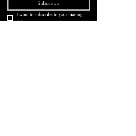
Subscribe
I want to subscribe to your mailing 
list.
⭕ (
971) 346-2198
⭕
4605 NE Fremont St, Portland, OR, 97213
Portland's Phinest Bottle Shop and Taproom