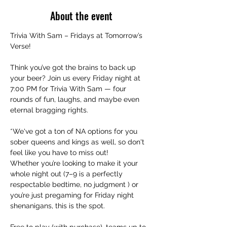
About the event
Trivia With Sam – Fridays at Tomorrow’s 
Verse!
Think you’ve got the brains to back up 
your beer? Join us every Friday night at 
7:00 PM for Trivia With Sam — four 
rounds of fun, laughs, and maybe even 
eternal bragging rights.
*We've got a ton of NA options for you 
sober queens and kings as well, so don't 
feel like you have to miss out!
Whether you’re looking to make it your 
whole night out (7–9 is a perfectly 
respectable bedtime, no judgment ) or 
you’re just pregaming for Friday night 
shenanigans, this is the spot.