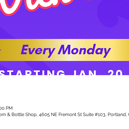
:00 PM
m & Bottle Shop, 4605 NE Fremont St Suite #103, Portland,