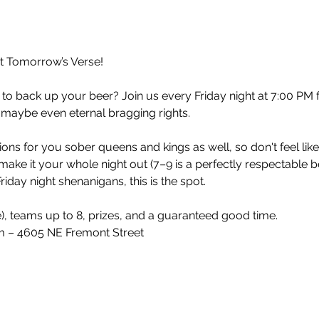
at Tomorrow’s Verse!
 to back up your beer? Join us every Friday night at 7:00 PM 
 maybe even eternal bragging rights.
ons for you sober queens and kings as well, so don't feel lik
make it your whole night out (7–9 is a perfectly respectable 
iday night shenanigans, this is the spot.
e), teams up to 8, prizes, and a guaranteed good time.
 – 4605 NE Fremont Street