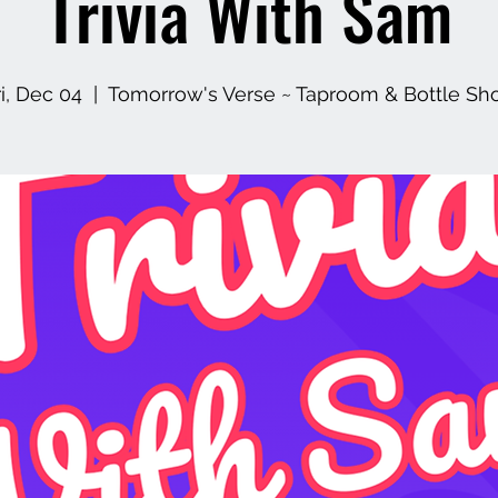
Trivia With Sam
ri, Dec 04
  |  
Tomorrow's Verse ~ Taproom & Bottle Sh