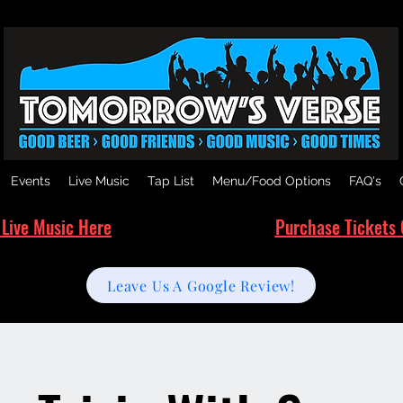
Events
Live Music
Tap List
Menu/Food Options
FAQ's
 Live Music Here
Purchase Tickets 
Leave Us A Google Review!