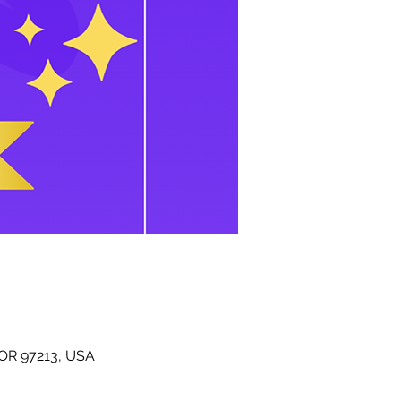
 OR 97213, USA