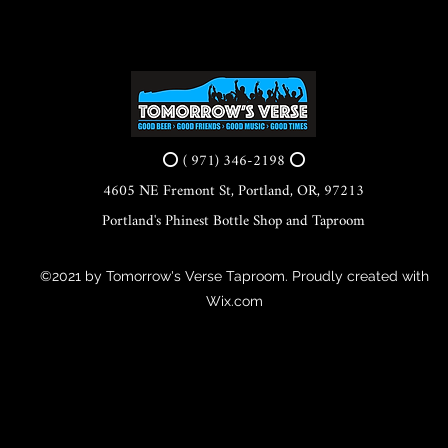
⭕ ( 971) 346-2198 ⭕
4605 NE Fremont St, Portland, OR, 97213
Portland's Phinest Bottle Shop and Taproom
©2021 by Tomorrow's Verse Taproom. Proudly created with
Wix.com