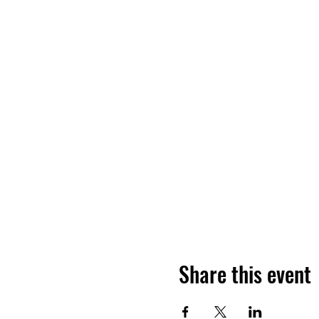
Share this event