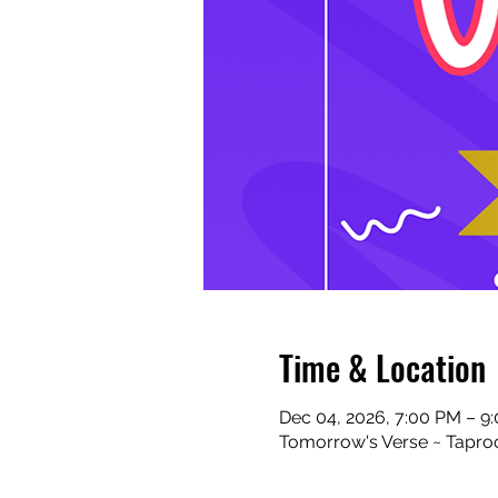
Time & Location
Dec 04, 2026, 7:00 PM – 9
Tomorrow's Verse ~ Taproo