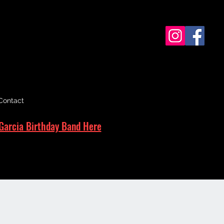
Contact
Garcia Birthday Band Here