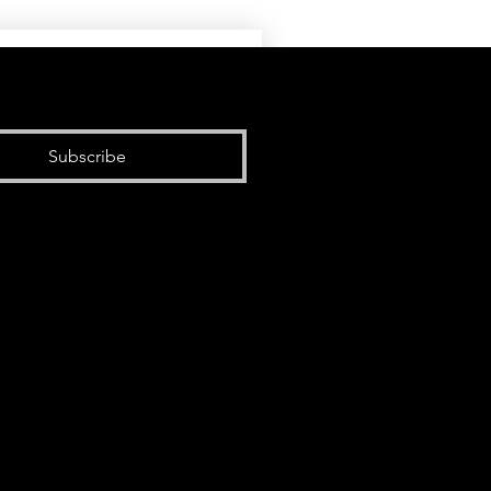
Subscribe