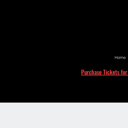
Home
Purchase Tickets for