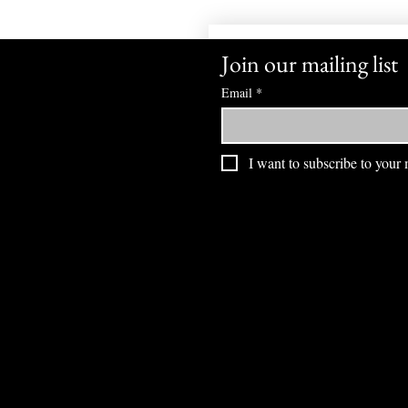
Join our mailing list
Email
*
I want to subscribe to your m