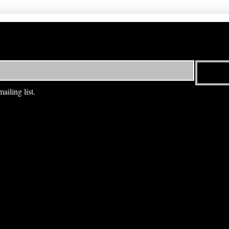
ailing list.