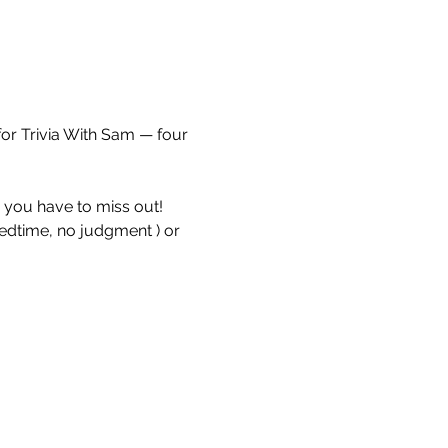
for Trivia With Sam — four 
e you have to miss out!
bedtime, no judgment ) or 