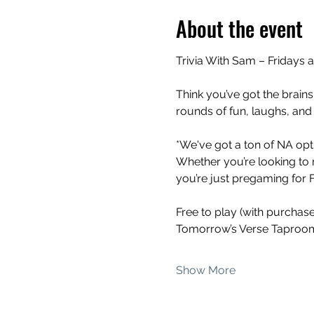
About the event
Trivia With Sam – Fridays 
Think you’ve got the brains
rounds of fun, laughs, and
*We've got a ton of NA opti
Whether you’re looking to 
you’re just pregaming for Fr
Free to play (with purchas
Tomorrow’s Verse Taproom
Show More