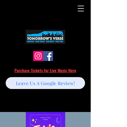
Purchase Tickets for Live Music Here
Leave Us A Google Review!