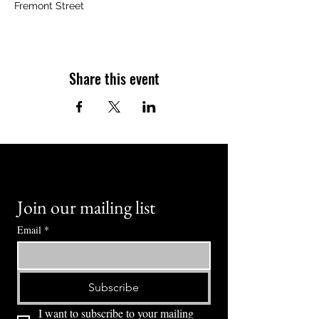
Fremont Street
Share this event
Join our mailing list
Email
*
Subscribe
I want to subscribe to your mailing 