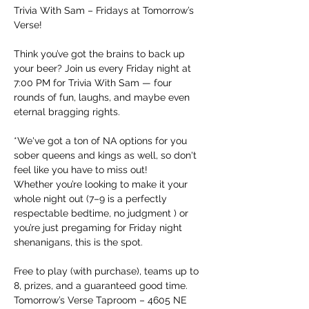
Trivia With Sam – Fridays at Tomorrow’s 
Verse!
Think you’ve got the brains to back up 
your beer? Join us every Friday night at 
7:00 PM for Trivia With Sam — four 
rounds of fun, laughs, and maybe even 
eternal bragging rights.
*We've got a ton of NA options for you 
sober queens and kings as well, so don't 
feel like you have to miss out!
Whether you’re looking to make it your 
whole night out (7–9 is a perfectly 
respectable bedtime, no judgment ) or 
you’re just pregaming for Friday night 
shenanigans, this is the spot.
Free to play (with purchase), teams up to 
8, prizes, and a guaranteed good time.
Tomorrow’s Verse Taproom – 4605 NE 