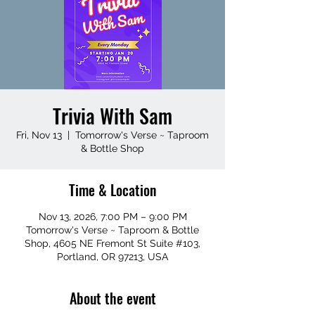
Trivia With Sam
Fri, Nov 13
  |  
Tomorrow's Verse ~ Taproom
& Bottle Shop
Time & Location
Nov 13, 2026, 7:00 PM – 9:00 PM
Tomorrow's Verse ~ Taproom & Bottle
Shop, 4605 NE Fremont St Suite #103,
Portland, OR 97213, USA
About the event