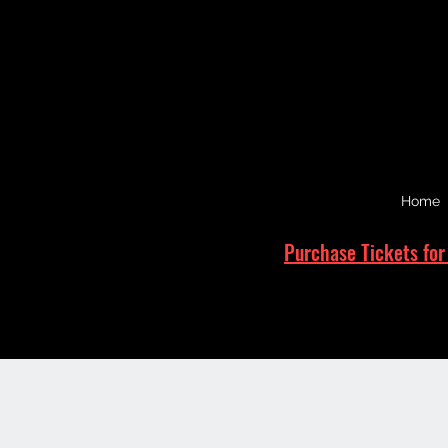
Home
Purchase Tickets for