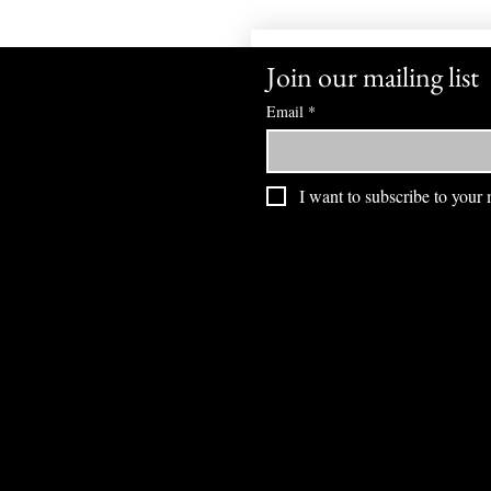
Join our mailing list
Email
*
I want to subscribe to your m