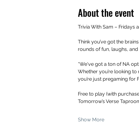
About the event
Trivia With Sam – Fridays 
Think you’ve got the brains
rounds of fun, laughs, and
*We've got a ton of NA opti
Whether you’re looking to 
you’re just pregaming for Fr
Free to play (with purchas
Tomorrow’s Verse Taproom
Show More