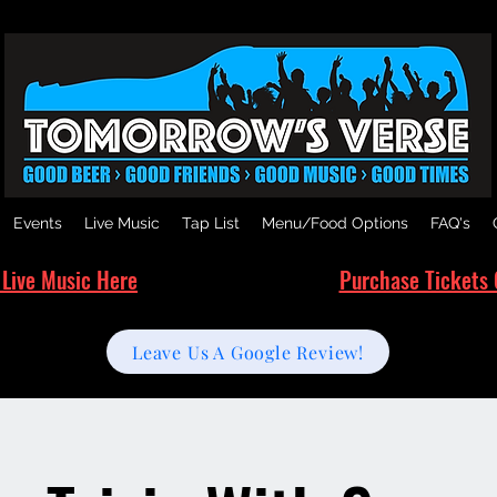
Events
Live Music
Tap List
Menu/Food Options
FAQ's
 Live Music Here
Purchase Tickets 
Leave Us A Google Review!