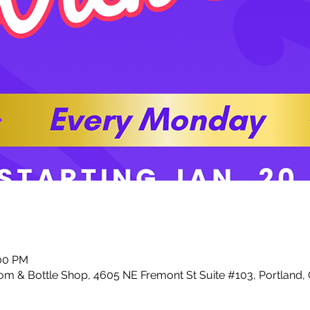
:00 PM
m & Bottle Shop, 4605 NE Fremont St Suite #103, Portland,