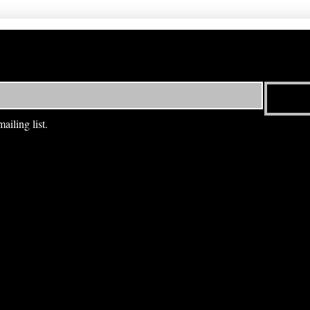
ailing list.