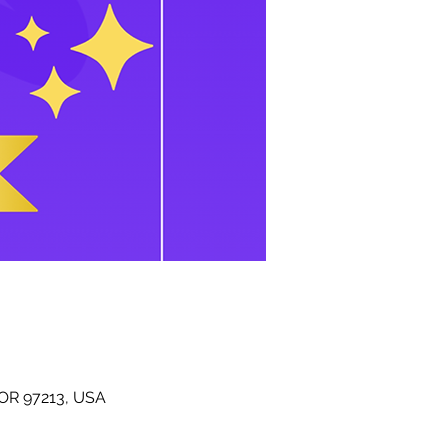
 OR 97213, USA