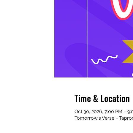
Time & Location
Oct 30, 2026, 7:00 PM – 9
Tomorrow's Verse ~ Taproo