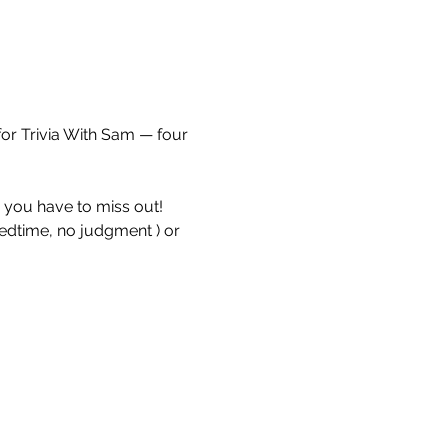
for Trivia With Sam — four 
e you have to miss out!
bedtime, no judgment ) or 