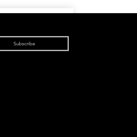
Subscribe