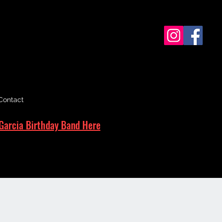
Contact
Garcia Birthday Band Here