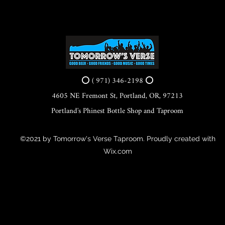
⭕ ( 971) 346-2198 ⭕
4605 NE Fremont St, Portland, OR, 97213
Portland's Phinest Bottle Shop and Taproom
©2021 by Tomorrow's Verse Taproom. Proudly created with
Wix.com