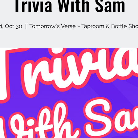
Trivia With Sam
ri, Oct 30
  |  
Tomorrow's Verse ~ Taproom & Bottle Sh