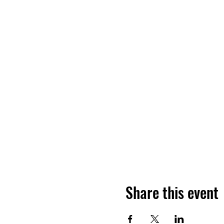
Share this event