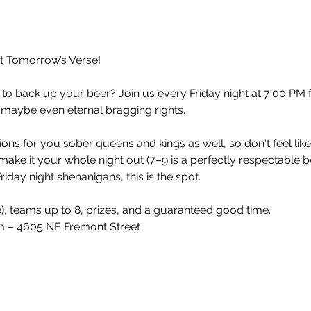
at Tomorrow’s Verse!
 to back up your beer? Join us every Friday night at 7:00 PM 
 maybe even eternal bragging rights.
ons for you sober queens and kings as well, so don't feel lik
make it your whole night out (7–9 is a perfectly respectable 
iday night shenanigans, this is the spot.
e), teams up to 8, prizes, and a guaranteed good time.
 – 4605 NE Fremont Street