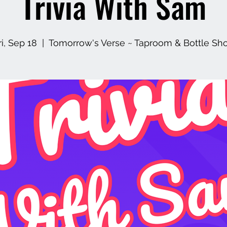
Trivia With Sam
ri, Sep 18
  |  
Tomorrow's Verse ~ Taproom & Bottle Sh