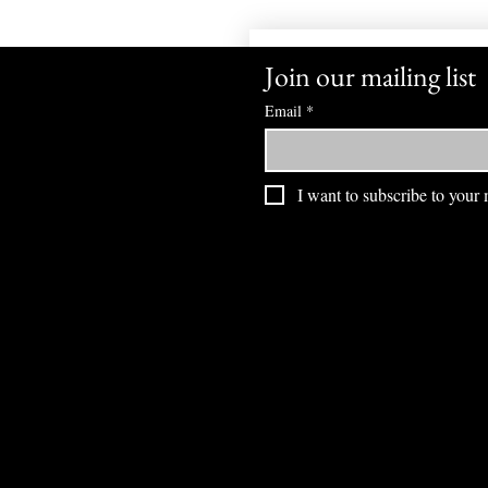
Join our mailing list
Email
*
I want to subscribe to your m