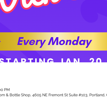
:00 PM
m & Bottle Shop, 4605 NE Fremont St Suite #103, Portland,