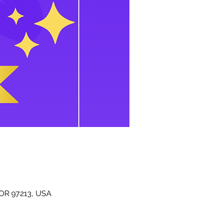
 OR 97213, USA