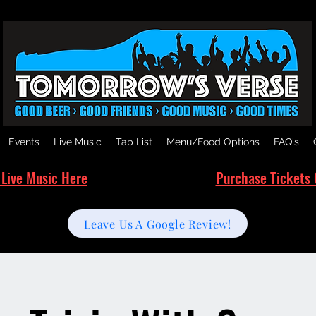
Events
Live Music
Tap List
Menu/Food Options
FAQ's
 Live Music Here
Purchase Tickets 
Leave Us A Google Review!