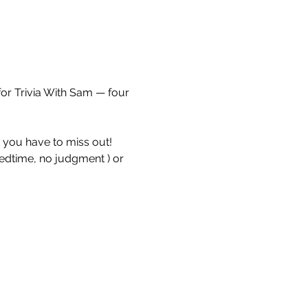
for Trivia With Sam — four 
e you have to miss out!
bedtime, no judgment ) or 