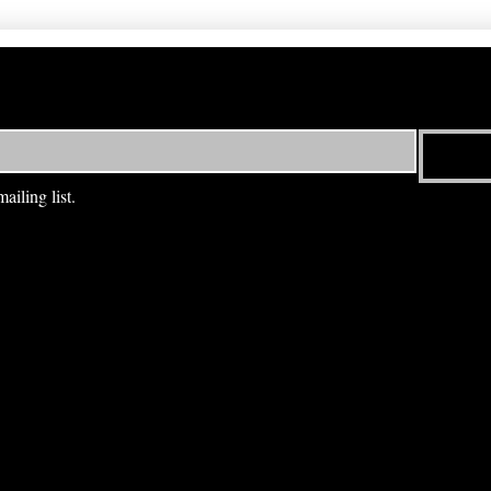
ailing list.