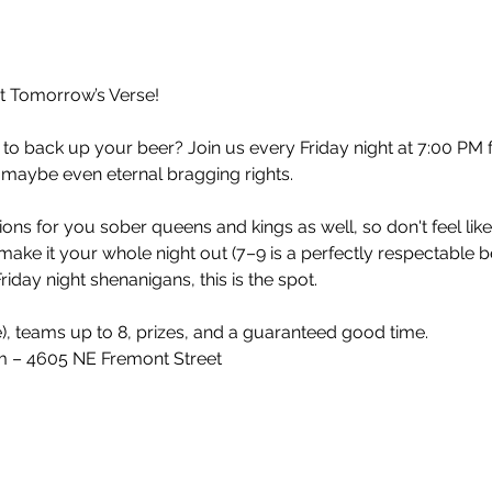
at Tomorrow’s Verse!
 to back up your beer? Join us every Friday night at 7:00 PM 
 maybe even eternal bragging rights.
ons for you sober queens and kings as well, so don't feel lik
make it your whole night out (7–9 is a perfectly respectable 
iday night shenanigans, this is the spot.
e), teams up to 8, prizes, and a guaranteed good time.
 – 4605 NE Fremont Street