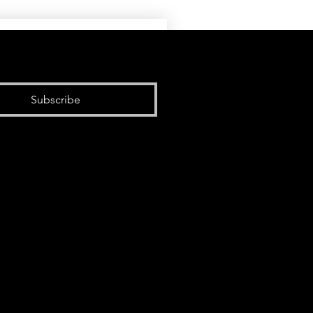
Subscribe