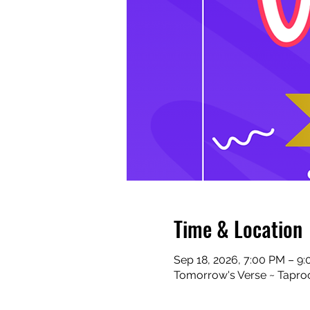
Time & Location
Sep 18, 2026, 7:00 PM – 9
Tomorrow's Verse ~ Taproo