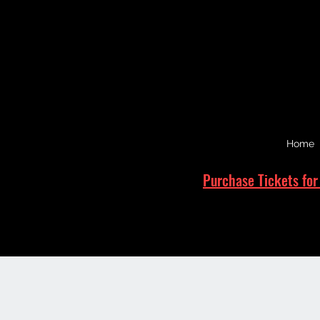
Home
Purchase Tickets for