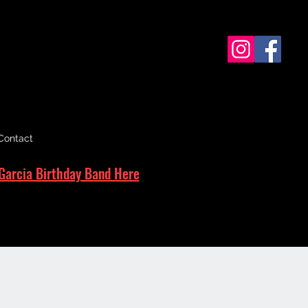
Contact
Garcia Birthday Band Here