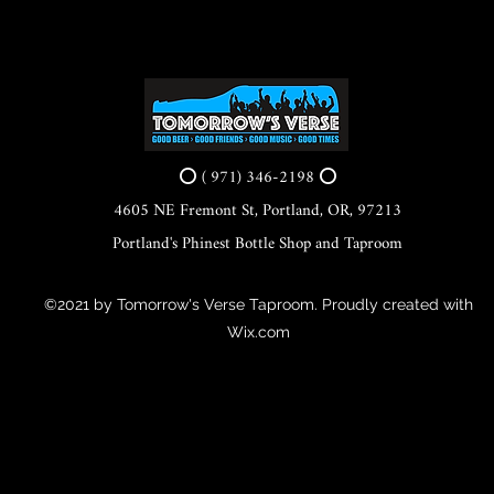
⭕ ( 971) 346-2198 ⭕
4605 NE Fremont St, Portland, OR, 97213
Portland's Phinest Bottle Shop and Taproom
©2021 by Tomorrow's Verse Taproom. Proudly created with
Wix.com