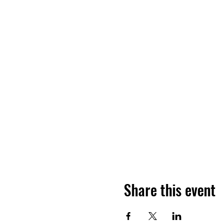
Share this event