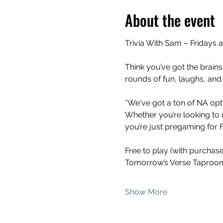
About the event
Trivia With Sam – Fridays 
Think you’ve got the brains
rounds of fun, laughs, and
*We've got a ton of NA opti
Whether you’re looking to 
you’re just pregaming for Fr
Free to play (with purchas
Tomorrow’s Verse Taproom
Show More