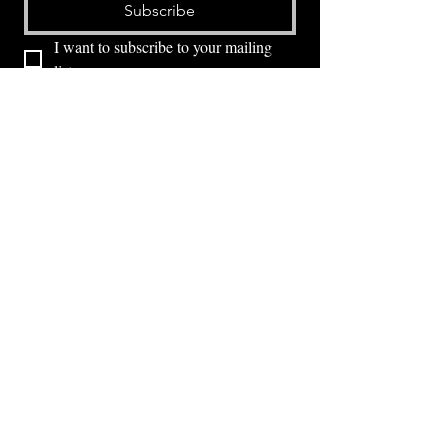
Subscribe
I want to subscribe to your mailing 
list.
⭕ (
971) 346-2198
⭕
4605 NE Fremont St, Portland, OR, 97213
Portland's Phinest Bottle Shop and Taproom