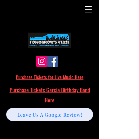
Purchase Tickets for Live Music Here
Purchase Tickets Garcia Birthday Band
Here
Leave Us A Google Review!