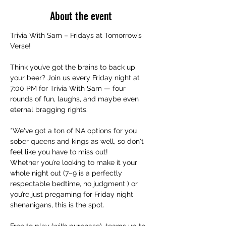
About the event
Trivia With Sam – Fridays at Tomorrow’s 
Verse!
Think you’ve got the brains to back up 
your beer? Join us every Friday night at 
7:00 PM for Trivia With Sam — four 
rounds of fun, laughs, and maybe even 
eternal bragging rights.
*We've got a ton of NA options for you 
sober queens and kings as well, so don't 
feel like you have to miss out!
Whether you’re looking to make it your 
whole night out (7–9 is a perfectly 
respectable bedtime, no judgment ) or 
you’re just pregaming for Friday night 
shenanigans, this is the spot.