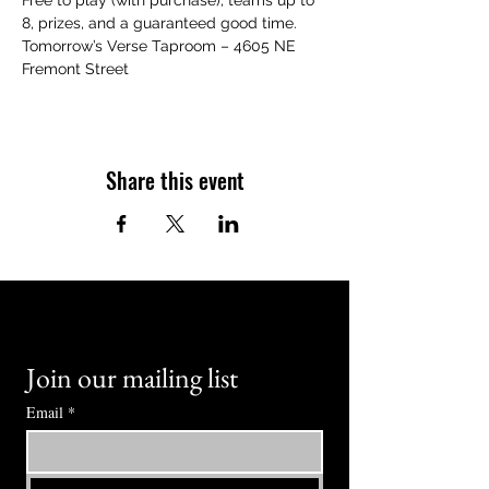
Free to play (with purchase), teams up to 
8, prizes, and a guaranteed good time.
Tomorrow’s Verse Taproom – 4605 NE 
Fremont Street
Share this event
Join our mailing list
Email
*