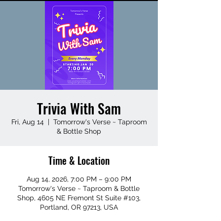
Trivia With Sam
Fri, Aug 14
  |  
Tomorrow's Verse ~ Taproom
& Bottle Shop
Time & Location
Aug 14, 2026, 7:00 PM – 9:00 PM
Tomorrow's Verse ~ Taproom & Bottle
Shop, 4605 NE Fremont St Suite #103,
Portland, OR 97213, USA