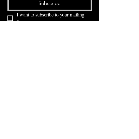
Subscribe
I want to subscribe to your mailing 
list.
⭕ (
971) 346-2198
⭕
4605 NE Fremont St, Portland, OR, 97213
Portland's Phinest Bottle Shop and Taproom