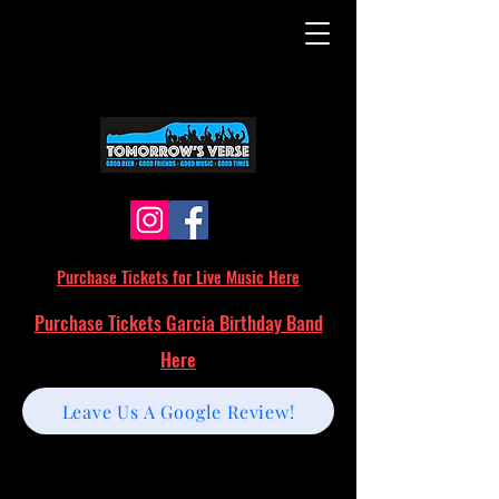
Purchase Tickets for Live Music Here
Purchase Tickets Garcia Birthday Band
Here
Leave Us A Google Review!