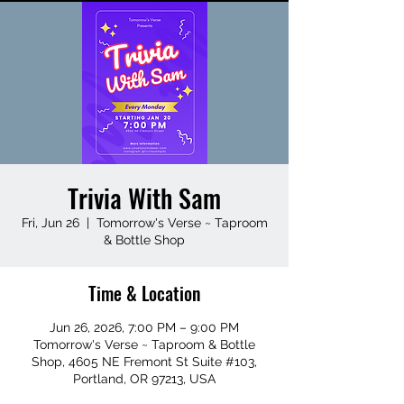
Trivia With Sam
Fri, Jun 26
  |  
Tomorrow's Verse ~ Taproom
& Bottle Shop
Time & Location
Jun 26, 2026, 7:00 PM – 9:00 PM
Tomorrow's Verse ~ Taproom & Bottle
Shop, 4605 NE Fremont St Suite #103,
Portland, OR 97213, USA