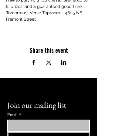
Free to play (with purchase), teams up to 
8, prizes, and a guaranteed good time.
Tomorrow’s Verse Taproom – 4605 NE 
Fremont Street
Share this event
Join our mailing list
Email
*