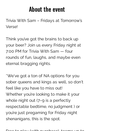
About the event
Trivia With Sam – Fridays at Tomorrow’s 
Verse!
Think you’ve got the brains to back up 
your beer? Join us every Friday night at 
7:00 PM for Trivia With Sam — four 
rounds of fun, laughs, and maybe even 
eternal bragging rights.
*We've got a ton of NA options for you 
sober queens and kings as well, so don't 
feel like you have to miss out!
Whether you’re looking to make it your 
whole night out (7–9 is a perfectly 
respectable bedtime, no judgment ) or 
you’re just pregaming for Friday night 
shenanigans, this is the spot.