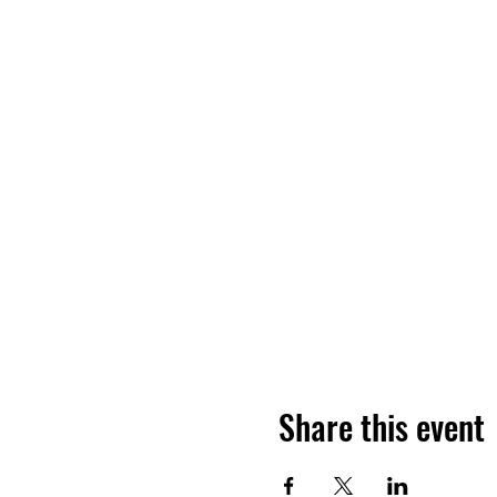
Share this event