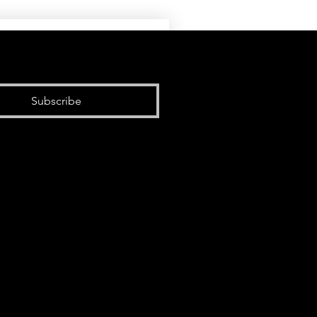
Subscribe