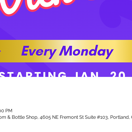
:00 PM
m & Bottle Shop, 4605 NE Fremont St Suite #103, Portland,