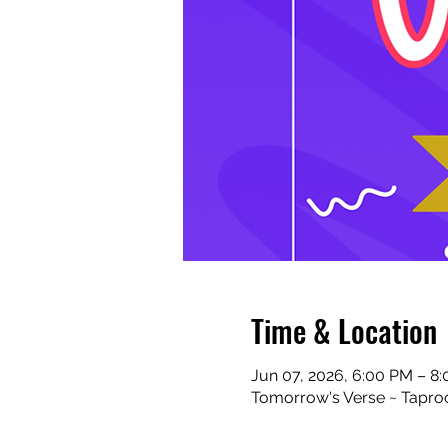
Time & Location
Jun 07, 2026, 6:00 PM – 8
Tomorrow's Verse ~ Taproo