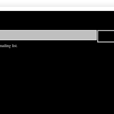
ailing list.