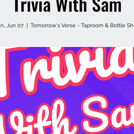
Trivia With Sam
n, Jun 07
  |  
Tomorrow's Verse ~ Taproom & Bottle S