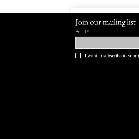
Join our mailing list
Email
*
I want to subscribe to your m