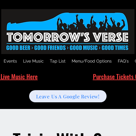
Events
Live Music
Tap List
Menu/Food Options
FAQ's
 Live Music Here
Purchase Tickets 
Leave Us A Google Review!