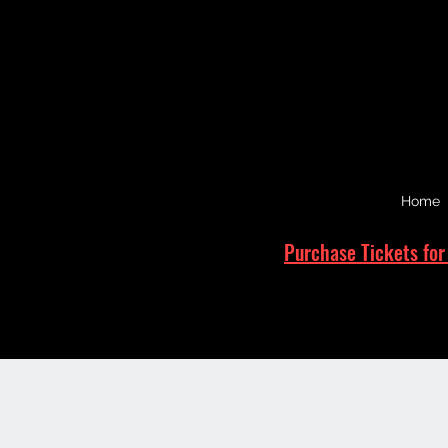
Home
Purchase Tickets for