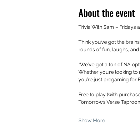
About the event
Trivia With Sam – Fridays 
Think you’ve got the brains
rounds of fun, laughs, and
*We've got a ton of NA opti
Whether you’re looking to 
you’re just pregaming for Fr
Free to play (with purchas
Tomorrow’s Verse Taproom
Show More