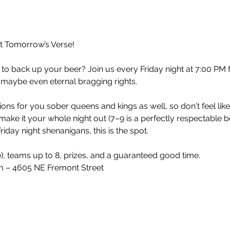
at Tomorrow’s Verse!
 to back up your beer? Join us every Friday night at 7:00 PM 
 maybe even eternal bragging rights.
ons for you sober queens and kings as well, so don't feel lik
make it your whole night out (7–9 is a perfectly respectable 
iday night shenanigans, this is the spot.
e), teams up to 8, prizes, and a guaranteed good time.
 – 4605 NE Fremont Street