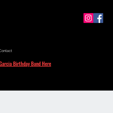
Contact
Garcia Birthday Band Here