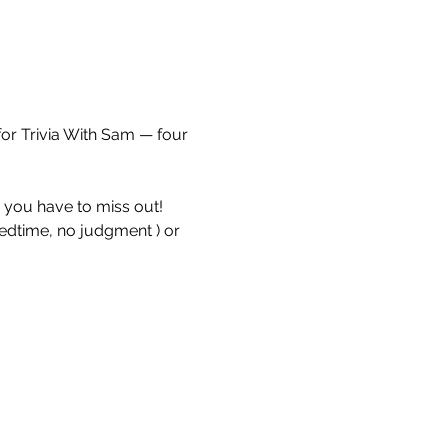
for Trivia With Sam — four 
e you have to miss out!
bedtime, no judgment ) or 