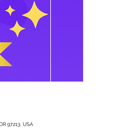
 OR 97213, USA