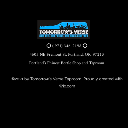
⭕ ( 971) 346-2198 ⭕
4605 NE Fremont St, Portland, OR, 97213
Portland's Phinest Bottle Shop and Taproom
©2021 by Tomorrow's Verse Taproom. Proudly created with
Wix.com