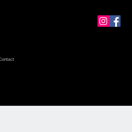
Contact