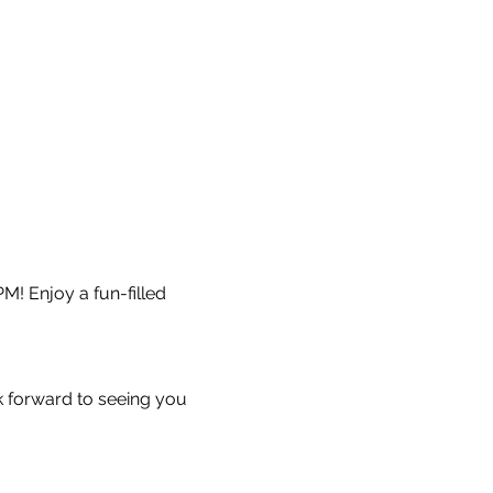
M! Enjoy a fun-filled 
k forward to seeing you 