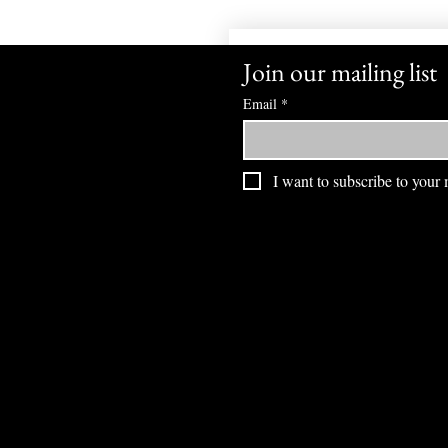
Join our mailing list
Email
*
I want to subscribe to your m