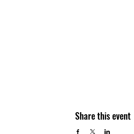
Share this event