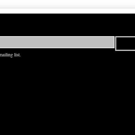
ailing list.