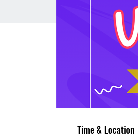
Time & Location