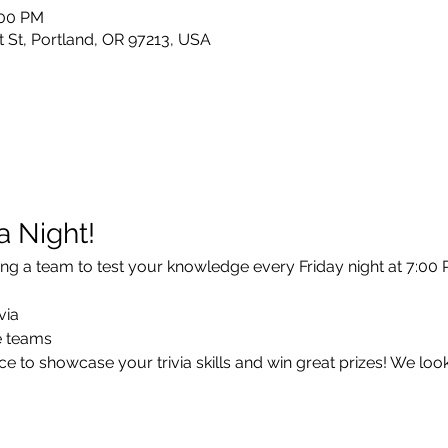
:00 PM
 St, Portland, OR 97213, USA
ia Night!
ng a team to test your knowledge every Friday night at 7:00 P
via
ee teams
e to showcase your trivia skills and win great prizes! We loo