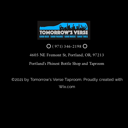
⭕ ( 971) 346-2198 ⭕
4605 NE Fremont St, Portland, OR, 97213
Portland's Phinest Bottle Shop and Taproom
©2021 by Tomorrow's Verse Taproom. Proudly created with
Wix.com