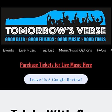
Events
Live Music
Tap List
Menu/Food Options
FAQ's
Purchase Tickets for Live Music Here
Leave Us A Google Review!