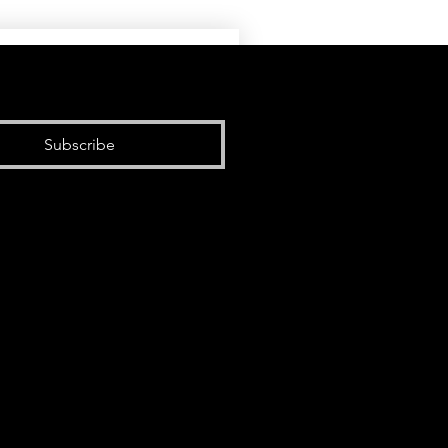
Subscribe