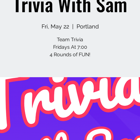
Trivia With Sam
Fri, May 22
  |  
Portland
Team Trivia
Fridays At 7:00
4 Rounds of FUN!