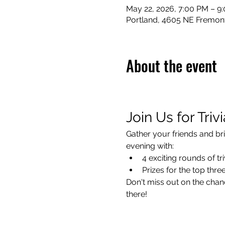
May 22, 2026, 7:00 PM – 9
Portland, 4605 NE Fremont
About the event
Join Us for Triv
Gather your friends and bri
evening with:
4 exciting rounds of tri
Prizes for the top thr
Don't miss out on the chanc
there!