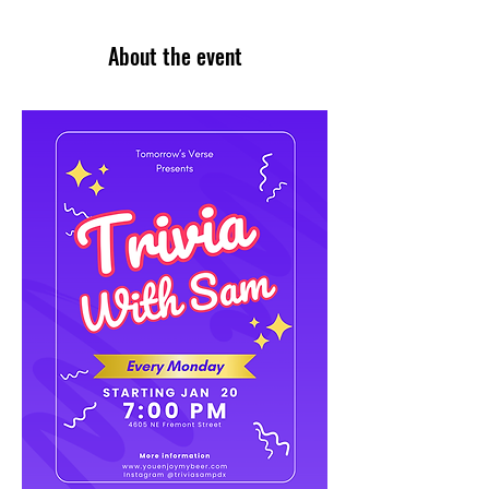
About the event