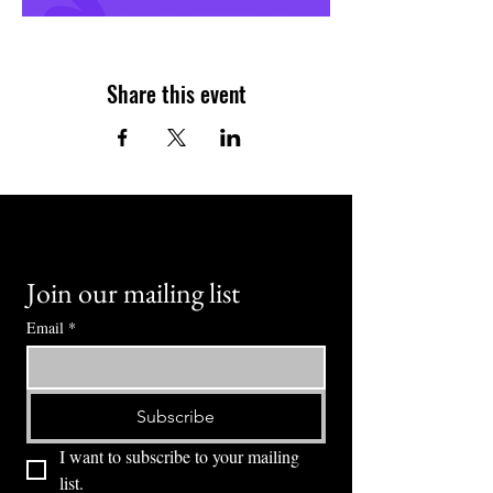
Share this event
Join our mailing list
Email
*
Subscribe
I want to subscribe to your mailing 
list.