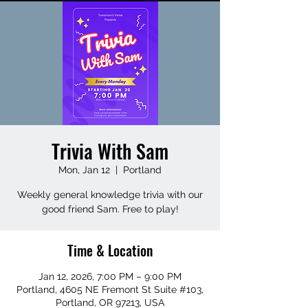
Trivia With Sam
Mon, Jan 12
  |  
Portland
Weekly general knowledge trivia with our
good friend Sam. Free to play!
Time & Location
Jan 12, 2026, 7:00 PM – 9:00 PM
Portland, 4605 NE Fremont St Suite #103,
Portland, OR 97213, USA