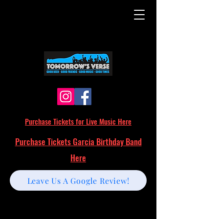
Purchase Tickets for Live Music Here
Purchase Tickets Garcia Birthday Band
Here
Leave Us A Google Review!