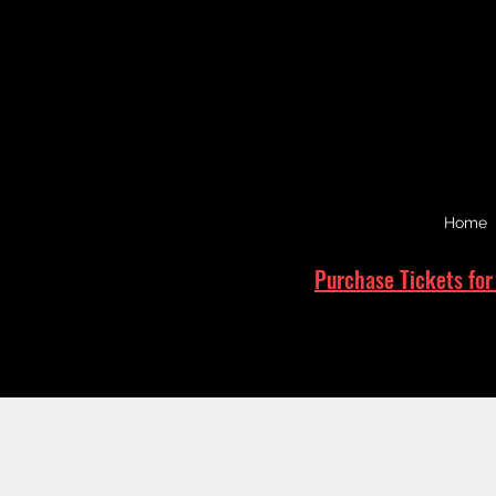
Home
Purchase Tickets for