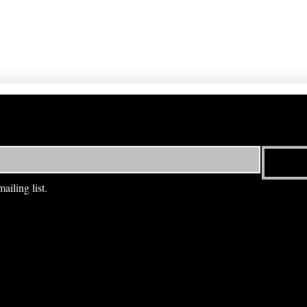
ailing list.