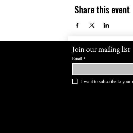
Share this event
Join our mailing list
Email
*
I want to subscribe to your m