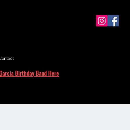
Contact
Garcia Birthday Band Here