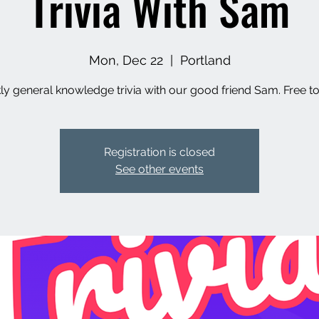
Trivia With Sam
Mon, Dec 22
  |  
Portland
y general knowledge trivia with our good friend Sam. Free to
Registration is closed
See other events