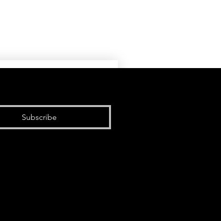
Subscribe