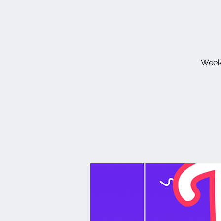
Weekl