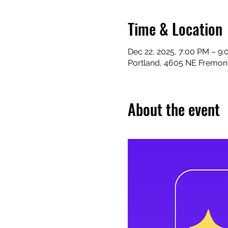
Time & Location
Dec 22, 2025, 7:00 PM – 9
Portland, 4605 NE Fremont
About the event