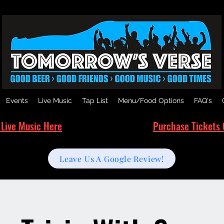
Events
Live Music
Tap List
Menu/Food Options
FAQ's
 Live Music Here
Purchase Tickets 
Leave Us A Google Review!