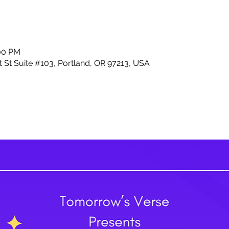
:00 PM
 St Suite #103, Portland, OR 97213, USA