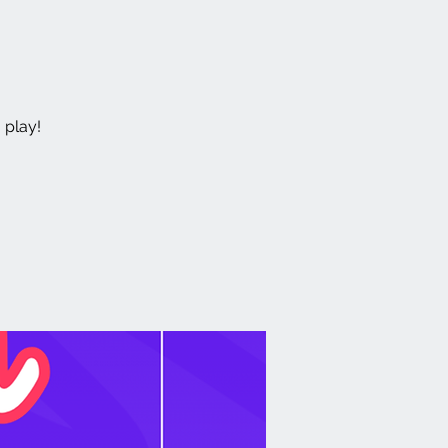
 play!