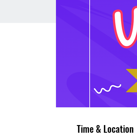
Time & Location