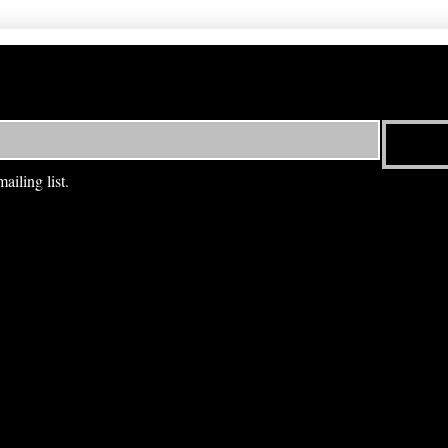
ailing list.