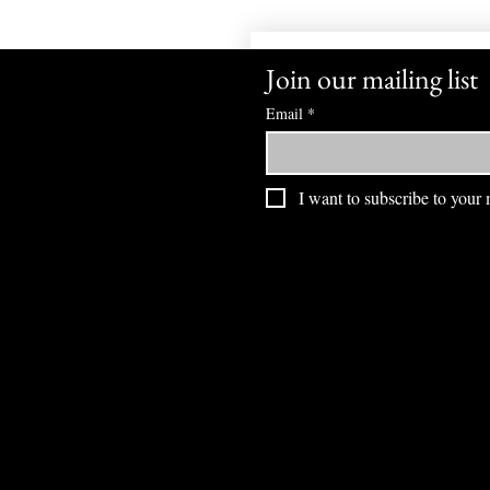
Join our mailing list
Email
*
I want to subscribe to your m