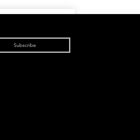
Subscribe