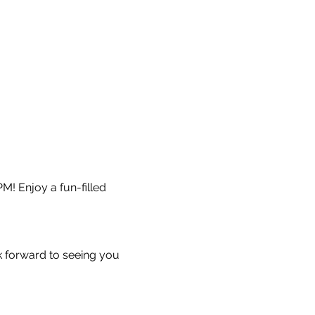
M! Enjoy a fun-filled 
k forward to seeing you 