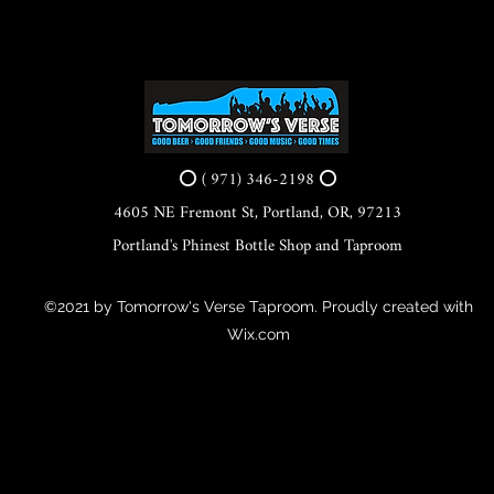
⭕ ( 971) 346-2198 ⭕
4605 NE Fremont St, Portland, OR, 97213
Portland's Phinest Bottle Shop and Taproom
©2021 by Tomorrow's Verse Taproom. Proudly created with
Wix.com