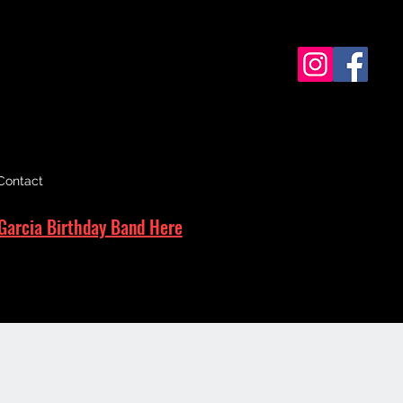
Contact
Garcia Birthday Band Here