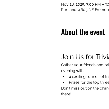
Nov 28, 2025, 7:00 PM – 9
Portland, 4605 NE Fremont
About the event
Join Us for Triv
Gather your friends and bri
evening with:
4 exciting rounds of tri
Prizes for the top thr
Don't miss out on the chanc
there!