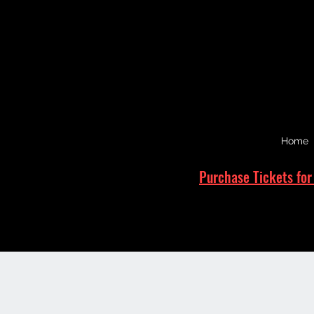
Home
Purchase Tickets for