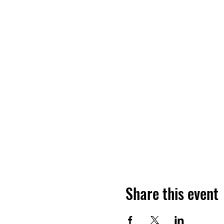
Share this event