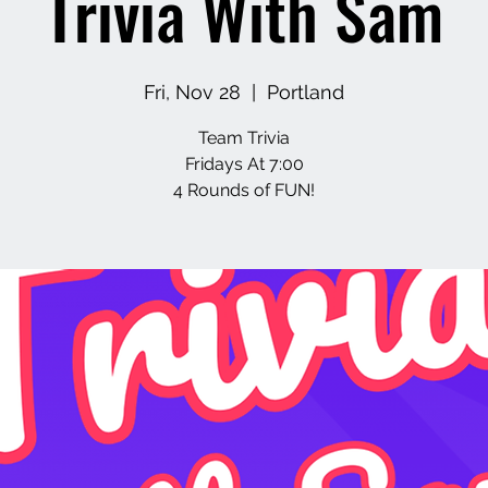
Trivia With Sam
Fri, Nov 28
  |  
Portland
Team Trivia
Fridays At 7:00
4 Rounds of FUN!