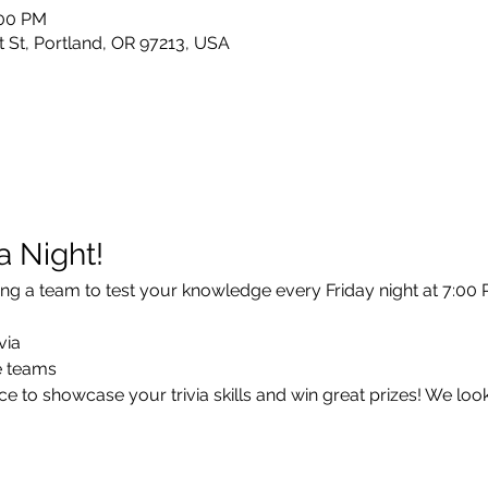
:00 PM
 St, Portland, OR 97213, USA
ia Night!
ng a team to test your knowledge every Friday night at 7:00 P
via
ee teams
e to showcase your trivia skills and win great prizes! We loo