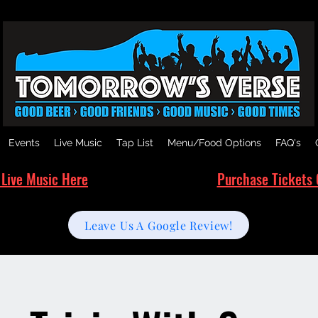
Events
Live Music
Tap List
Menu/Food Options
FAQ's
 Live Music Here
Purchase Tickets 
Leave Us A Google Review!