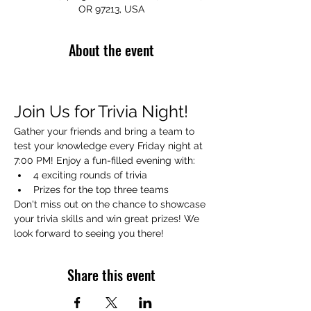
OR 97213, USA
About the event
Join Us for Trivia Night!
Gather your friends and bring a team to 
test your knowledge every Friday night at 
7:00 PM! Enjoy a fun-filled evening with:
4 exciting rounds of trivia
Prizes for the top three teams
Don't miss out on the chance to showcase 
your trivia skills and win great prizes! We 
look forward to seeing you there!
Share this event