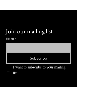
Join our mailing list
Email
*
Subscribe
I want to subscribe to your mailing 
list.
⭕ (
971) 346-2198
⭕