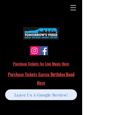
Purchase Tickets for Live Music Here
Purchase Tickets Garcia Birthday Band
Here
Leave Us A Google Review!