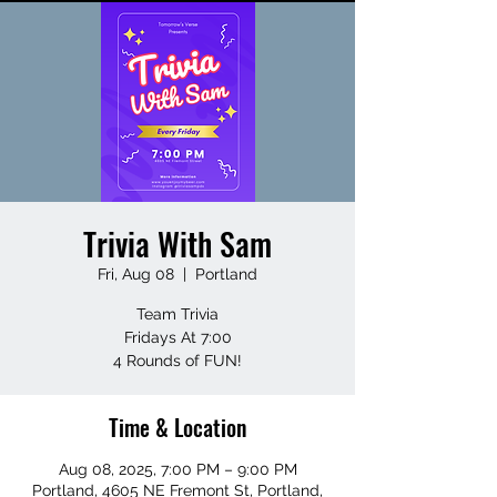
Trivia With Sam
Fri, Aug 08
  |  
Portland
Team Trivia
Fridays At 7:00
4 Rounds of FUN!
Time & Location
Aug 08, 2025, 7:00 PM – 9:00 PM
Portland, 4605 NE Fremont St, Portland,