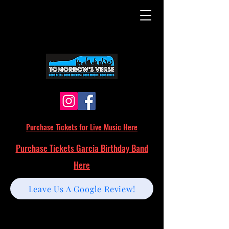
Purchase Tickets for Live Music Here
Purchase Tickets Garcia Birthday Band
Here
Leave Us A Google Review!