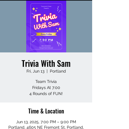
Trivia With Sam
Fri, Jun 13
  |  
Portland
Team Trivia
Fridays At 7:00
4 Rounds of FUN!
Time & Location
Jun 13, 2025, 7:00 PM – 9:00 PM
Portland, 4605 NE Fremont St, Portland,