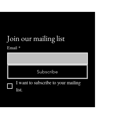
Join our mailing list
Email
*
Subscribe
I want to subscribe to your mailing 
list.
⭕ (
971) 346-2198
⭕