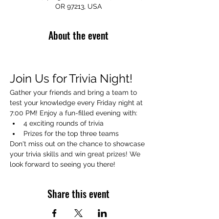
OR 97213, USA
About the event
Join Us for Trivia Night!
Gather your friends and bring a team to 
test your knowledge every Friday night at 
7:00 PM! Enjoy a fun-filled evening with:
4 exciting rounds of trivia
Prizes for the top three teams
Don't miss out on the chance to showcase 
your trivia skills and win great prizes! We 
look forward to seeing you there!
Share this event