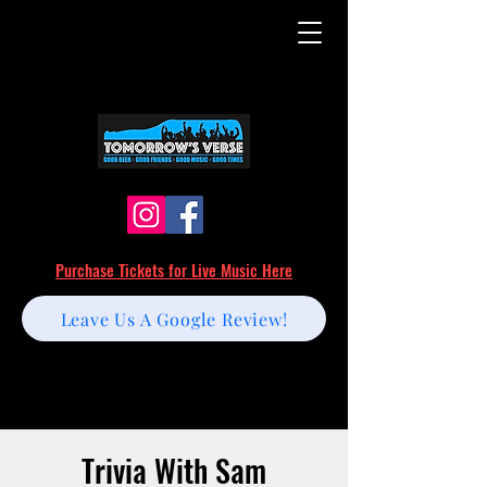
Purchase Tickets for Live Music Here
Leave Us A Google Review!
Trivia With Sam