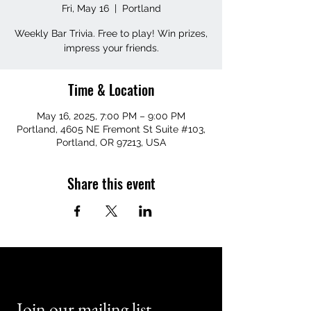
Fri, May 16
  |  
Portland
Weekly Bar Trivia. Free to play! Win prizes,
impress your friends.
Time & Location
May 16, 2025, 7:00 PM – 9:00 PM
Portland, 4605 NE Fremont St Suite #103,
Portland, OR 97213, USA
Share this event
Join our mailing list