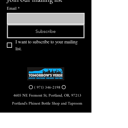
Email
*
Subscribe
I want to subscribe to your mailing 
list.
⭕ (
971) 346-2198
⭕
4605 NE Fremont St, Portland, OR, 97213
Portland's Phinest Bottle Shop and Taproom