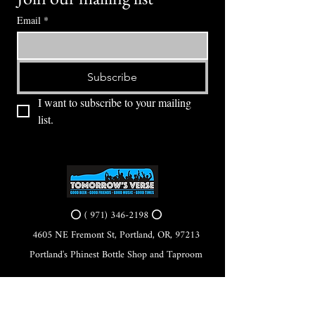
Email
*
Subscribe
I want to subscribe to your mailing 
list.
⭕ (
971) 346-2198
⭕
4605 NE Fremont St, Portland, OR, 97213
Portland's Phinest Bottle Shop and Taproom