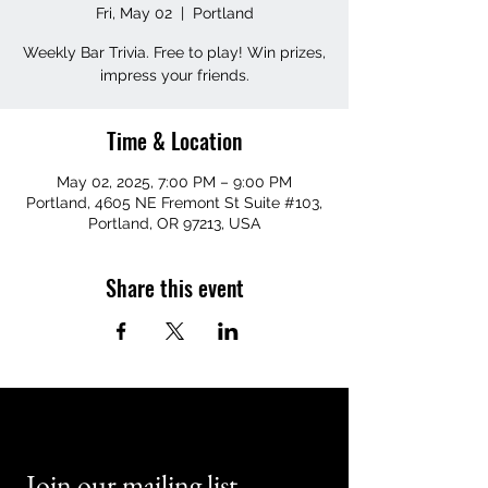
Fri, May 02
  |  
Portland
Weekly Bar Trivia. Free to play! Win prizes,
impress your friends.
Time & Location
May 02, 2025, 7:00 PM – 9:00 PM
Portland, 4605 NE Fremont St Suite #103,
Portland, OR 97213, USA
Share this event
Join our mailing list