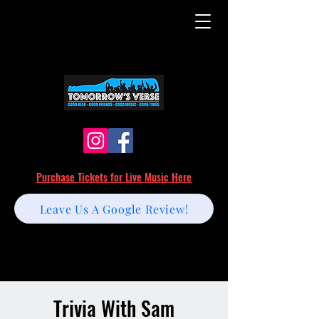
Purchase Tickets for Live Music Here
Leave Us A Google Review!
Trivia With Sam