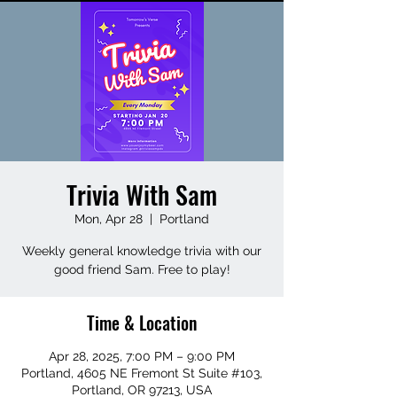
Trivia With Sam
Mon, Apr 28
  |  
Portland
Weekly general knowledge trivia with our
good friend Sam. Free to play!
Time & Location
Apr 28, 2025, 7:00 PM – 9:00 PM
Portland, 4605 NE Fremont St Suite #103,
Portland, OR 97213, USA