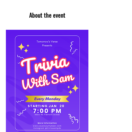
About the event