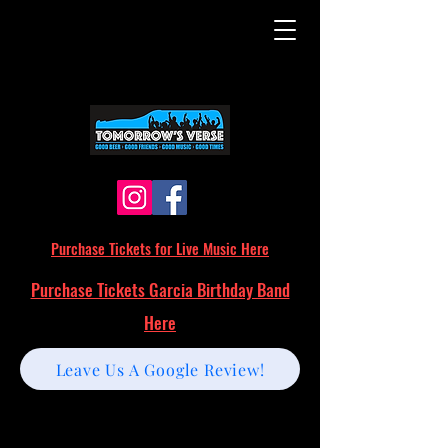
Purchase Tickets for Live Music Here
Purchase Tickets Garcia Birthday Band
Here
Leave Us A Google Review!