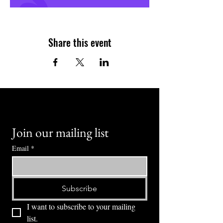
Share this event
Join our mailing list
Email
*
Subscribe
I want to subscribe to your mailing 
list.