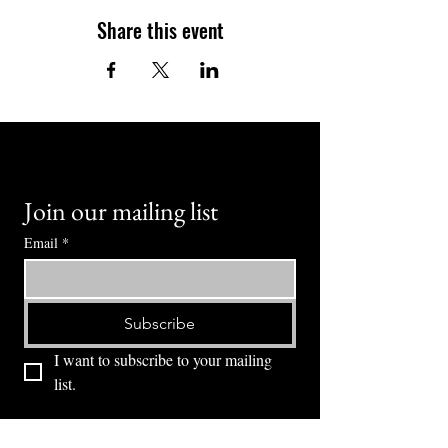
Share this event
Join our mailing list
Email
*
Subscribe
I want to subscribe to your mailing 
list.