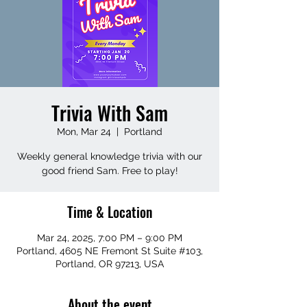
Trivia With Sam
Mon, Mar 24
  |  
Portland
Weekly general knowledge trivia with our
good friend Sam. Free to play!
Time & Location
Mar 24, 2025, 7:00 PM – 9:00 PM
Portland, 4605 NE Fremont St Suite #103,
Portland, OR 97213, USA
About the event