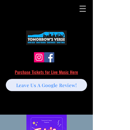
Purchase Tickets for Live Music Here
Leave Us A Google Review!