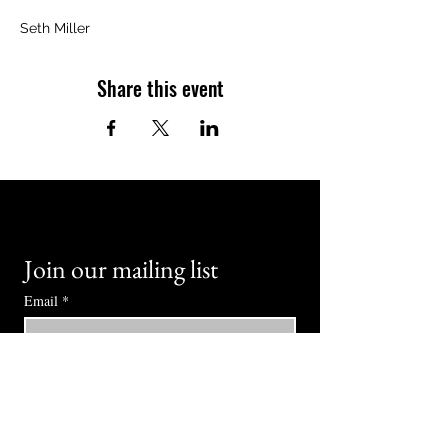
Seth Miller
Share this event
Join our mailing list
Email
*
Subscribe
I want to subscribe to your mailing 
list.