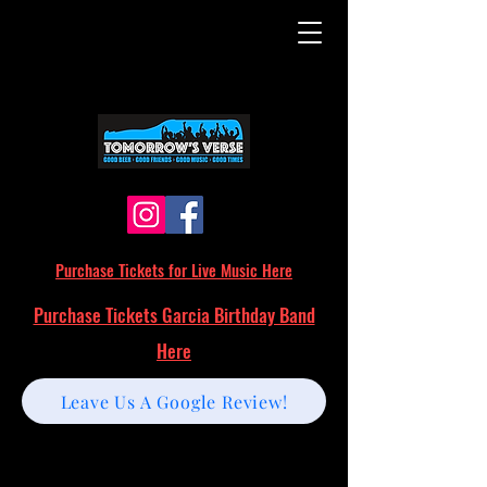
Purchase Tickets for Live Music Here
Purchase Tickets Garcia Birthday Band
Here
Leave Us A Google Review!