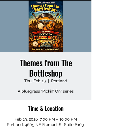
Themes from The
Bottleshop
Thu, Feb 19
  |  
Portland
A bluegrass "Pickin' On" series
Time & Location
Feb 19, 2026, 7:00 PM – 10:00 PM
Portland, 4605 NE Fremont St Suite #103,