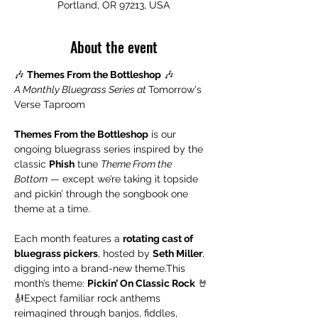
Portland, OR 97213, USA
About the event
🎶 
Themes From the Bottleshop
 🎶
A Monthly Bluegrass Series at 
Tomorrow's 
Verse Taproom
Themes From the Bottleshop
 is our 
ongoing bluegrass series inspired by the 
classic 
Phish
 tune 
Theme From the 
Bottom
 — except we’re taking it topside 
and pickin’ through the songbook one 
theme at a time.
Each month features a 
rotating cast of 
bluegrass pickers
, hosted by 
Seth Miller
, 
digging into a brand-new theme.This 
month’s theme: 
Pickin’ On Classic Rock
 🤘
🎻Expect familiar rock anthems 
reimagined through banjos, fiddles, 