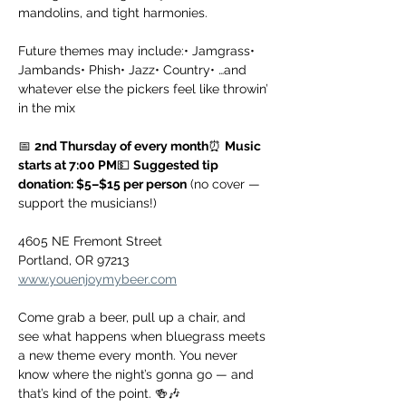
mandolins, and tight harmonies.
Future themes may include:• Jamgrass• 
Jambands• Phish• Jazz• Country• …and 
whatever else the pickers feel like throwin’ 
in the mix
📅 
2nd Thursday of every month
⏰ 
Music 
starts at 7:00 PM
💵 
Suggested tip 
donation: $5–$15 per person
 (no cover — 
support the musicians!)
4605 NE Fremont Street
Portland, OR 97213
www.youenjoymybeer.com
Come grab a beer, pull up a chair, and 
see what happens when bluegrass meets 
a new theme every month. You never 
know where the night’s gonna go — and 
that’s kind of the point. 🍻🎶