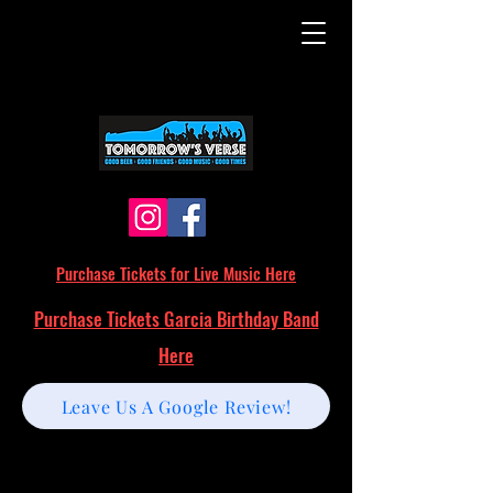
Purchase Tickets for Live Music Here
Purchase Tickets Garcia Birthday Band
Here
Leave Us A Google Review!