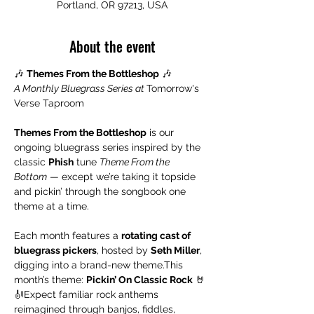
Portland, OR 97213, USA
About the event
🎶 
Themes From the Bottleshop
 🎶
A Monthly Bluegrass Series at 
Tomorrow's 
Verse Taproom
Themes From the Bottleshop
 is our 
ongoing bluegrass series inspired by the 
classic 
Phish
 tune 
Theme From the 
Bottom
 — except we’re taking it topside 
and pickin’ through the songbook one 
theme at a time.
Each month features a 
rotating cast of 
bluegrass pickers
, hosted by 
Seth Miller
, 
digging into a brand-new theme.This 
month’s theme: 
Pickin’ On Classic Rock
 🤘
🎻Expect familiar rock anthems 
reimagined through banjos, fiddles, 