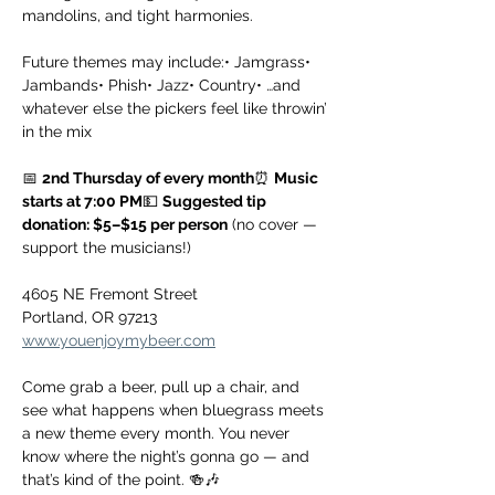
mandolins, and tight harmonies.
Future themes may include:• Jamgrass• 
Jambands• Phish• Jazz• Country• …and 
whatever else the pickers feel like throwin’ 
in the mix
📅 
2nd Thursday of every month
⏰ 
Music 
starts at 7:00 PM
💵 
Suggested tip 
donation: $5–$15 per person
 (no cover — 
support the musicians!)
4605 NE Fremont Street
Portland, OR 97213
www.youenjoymybeer.com
Come grab a beer, pull up a chair, and 
see what happens when bluegrass meets 
a new theme every month. You never 
know where the night’s gonna go — and 
that’s kind of the point. 🍻🎶