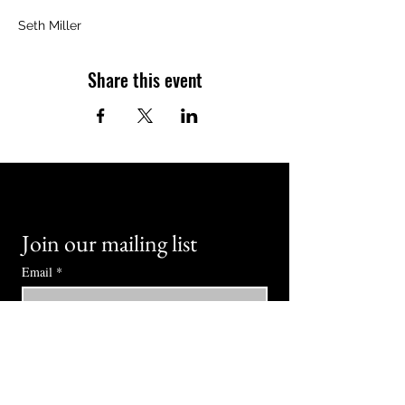
Seth Miller
Share this event
Join our mailing list
Email
*
Subscribe
I want to subscribe to your mailing 
list.