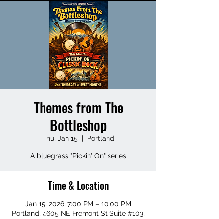
Themes from The
Bottleshop
Thu, Jan 15
  |  
Portland
A bluegrass "Pickin' On" series
Time & Location
Jan 15, 2026, 7:00 PM – 10:00 PM
Portland, 4605 NE Fremont St Suite #103,