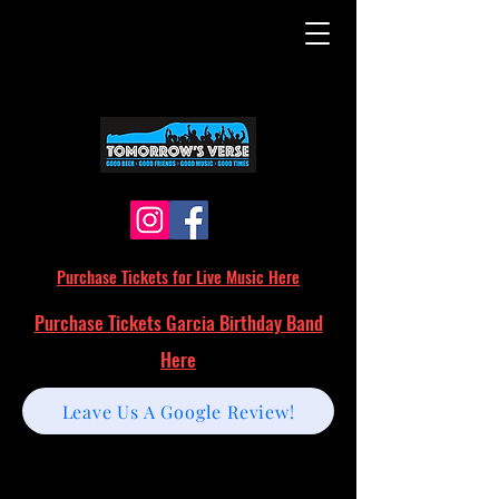
Purchase Tickets for Live Music Here
Purchase Tickets Garcia Birthday Band
Here
Leave Us A Google Review!