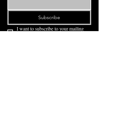
Subscribe
I want to subscribe to your mailing 
list.
⭕ (
971) 346-2198
⭕
4605 NE Fremont St, Portland, OR, 97213
Portland's Phinest Bottle Shop and Taproom