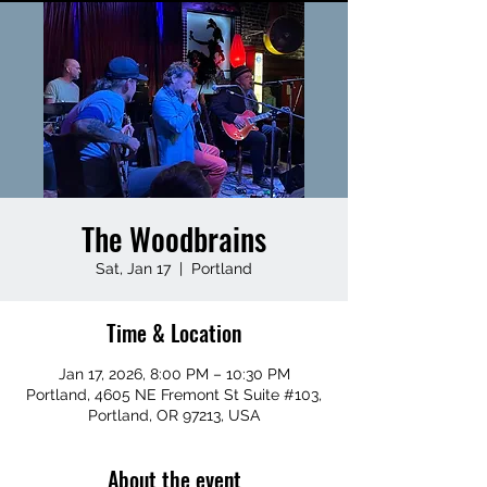
The Woodbrains
Sat, Jan 17
  |  
Portland
Time & Location
Jan 17, 2026, 8:00 PM – 10:30 PM
Portland, 4605 NE Fremont St Suite #103,
Portland, OR 97213, USA
About the event