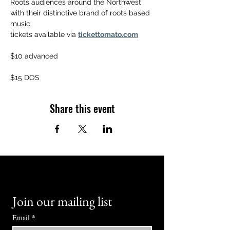
Roots audiences around the Northwest 
with their distinctive brand of roots based 
music.
tickets available via 
tickettomato.com
$10 advanced
$15 DOS
Share this event
Join our mailing list
Email
*