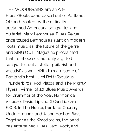
THE WOODBRAINS are an Alt-
Blues/Roots band based out of Portland, 
OR and fronted by the critically 
acclaimed Americana songwriter and 
guitarist, Mark Lemhouse, Blues Revue 
once touted Lemhouse’s slant on modern 
roots music as ‘the future of the genre’ 
and SING OUT! Magazine proclaimed 
that Lemhouse is ‘not only a gifted 
songwriter, but a stellar guitarist and 
vocalist’ as well. With him are some of 
Portland’s best- Jimi Bott (Fabulous 
Thunderbirds, Rod Piazza and The Mighty 
Flyers), winner of 20 Blues Music Awards 
for Drummer of the Year, Harmonica 
virtuoso, David Lipkind (I Can Lick and 
S.O.B. In The House, Portland Country 
Underground), and Jason Honl on Bass. 
Together as the Woodbrains, the band 
has entertained Blues, Jam, Rock, and 