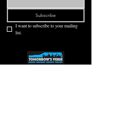
Subscribe
I want to subscribe to your mailing 
list.
⭕ (
971) 346-2198
⭕
4605 NE Fremont St, Portland, OR, 97213
Portland's Phinest Bottle Shop and Taproom