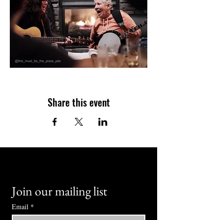
Share this event
Join our mailing list
Email
*