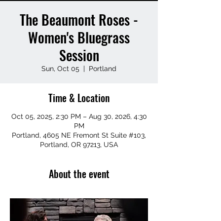
The Beaumont Roses -
Women's Bluegrass
Session
Sun, Oct 05
  |  
Portland
Time & Location
Oct 05, 2025, 2:30 PM – Aug 30, 2026, 4:30
PM
Portland, 4605 NE Fremont St Suite #103,
Portland, OR 97213, USA
About the event