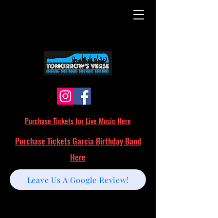
Purchase Tickets for Live Music Here
Purchase Tickets Garcia Birthday Band
Here
Leave Us A Google Review!