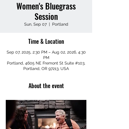
Women's Bluegrass
Session
Sun, Sep 07
  |  
Portland
Time & Location
Sep 07, 2025, 2:30 PM – Aug 02, 2026, 4:30
PM
Portland, 4605 NE Fremont St Suite #103,
Portland, OR 97213, USA
About the event