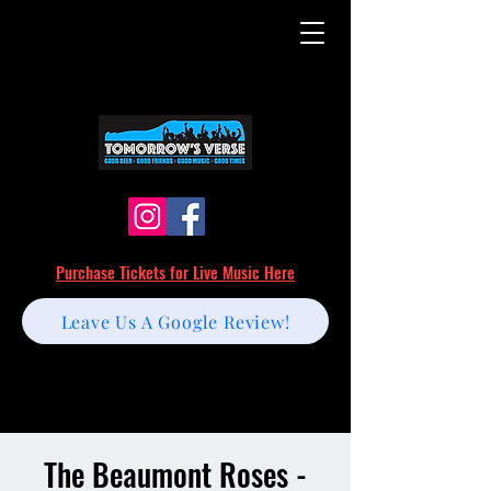
Purchase Tickets for Live Music Here
Leave Us A Google Review!
The Beaumont Roses -