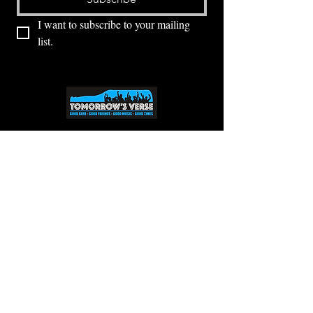
I want to subscribe to your mailing 
list.
⭕ (
971) 346-2198
⭕
4605 NE Fremont St, Portland, OR, 97213
Portland's Phinest Bottle Shop and Taproom