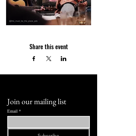
Share this event
Join our mailing list
Email
*
Subscribe