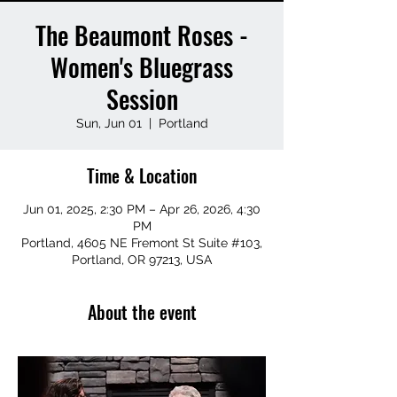
The Beaumont Roses -
Women's Bluegrass
Session
Sun, Jun 01
  |  
Portland
Time & Location
Jun 01, 2025, 2:30 PM – Apr 26, 2026, 4:30
PM
Portland, 4605 NE Fremont St Suite #103,
Portland, OR 97213, USA
About the event