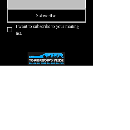
Subscribe
I want to subscribe to your mailing 
list.
⭕ (
971) 346-2198
⭕
4605 NE Fremont St, Portland, OR, 97213
Portland's Phinest Bottle Shop and Taproom