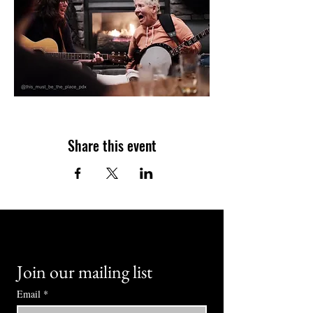
Share this event
Join our mailing list
Email
*