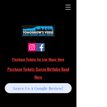
Purchase Tickets for Live Music Here
Purchase Tickets Garcia Birthday Band
Here
Leave Us A Google Review!