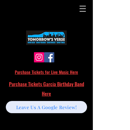
Purchase Tickets for Live Music Here
Purchase Tickets Garcia Birthday Band
Here
Leave Us A Google Review!