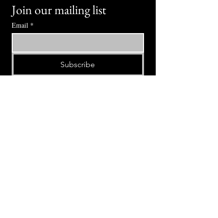
Join our mailing list
Email
*
Subscribe
I want to subscribe to your mailing 
list.
⭕ (
971) 346-2198
⭕
4605 NE Fremont St, Portland, OR, 97213
Portland's Phinest Bottle Shop and Taproom