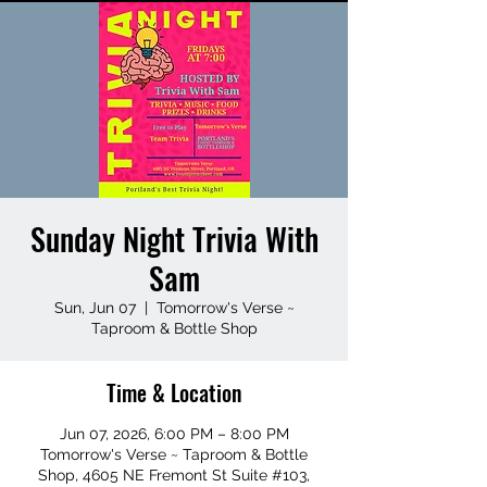
Sunday Night Trivia With
Sam
Sun, Jun 07
  |  
Tomorrow's Verse ~
Taproom & Bottle Shop
Time & Location
Jun 07, 2026, 6:00 PM – 8:00 PM
Tomorrow's Verse ~ Taproom & Bottle
Shop, 4605 NE Fremont St Suite #103,