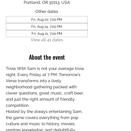
Portland, OR 97213, USA
Other dates
Fri, Aug 07, 7:00 PM
Fri, Aug 14, 7:00 PM
Fri, Aug 21, 7:00 PM
View all 41 dates
About the event
Trivia With Sam is not your average trivia 
night. Every Friday at 7 PM, Tomorrow’s 
Verse transforms into a lively 
neighborhood gathering packed with 
clever questions, great music, craft beer, 
and just the right amount of friendly 
competition.
Hosted by the always entertaining Sam, 
the game covers everything from pop 
culture and music to history, movies, 
random knowledge, and delightfully 