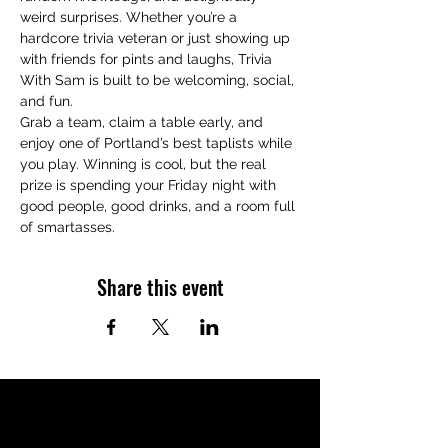
weird surprises. Whether you’re a 
hardcore trivia veteran or just showing up 
with friends for pints and laughs, Trivia 
With Sam is built to be welcoming, social, 
and fun.
Grab a team, claim a table early, and 
enjoy one of Portland’s best taplists while 
you play. Winning is cool, but the real 
prize is spending your Friday night with 
good people, good drinks, and a room full 
of smartasses.
Share this event