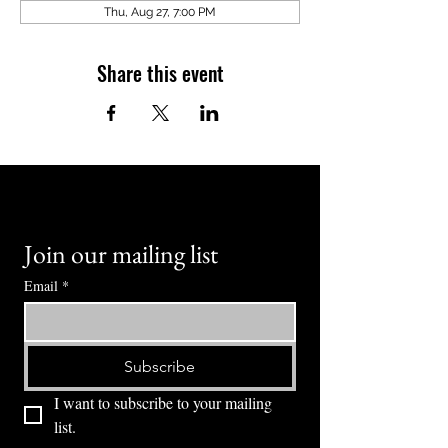
Thu, Aug 27, 7:00 PM
Share this event
Join our mailing list
Email
*
Subscribe
I want to subscribe to your mailing 
list.