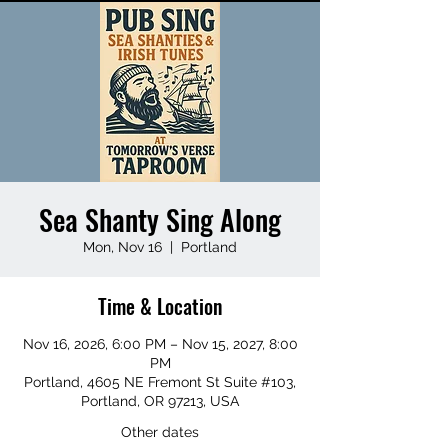
Sea Shanty Sing Along
Mon, Nov 16
  |  
Portland
Time & Location
Nov 16, 2026, 6:00 PM – Nov 15, 2027, 8:00
PM
Portland, 4605 NE Fremont St Suite #103,
Portland, OR 97213, USA
Other dates