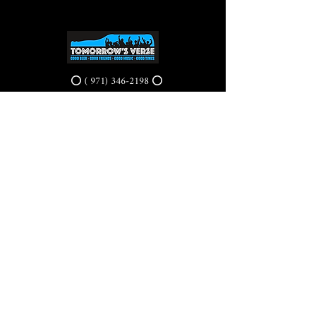
⭕ (
971) 346-2198
⭕
4605 NE Fremont St, Portland, OR, 97213
Portland's Phinest Bottle Shop and Taproom
©2021 by Tomorrow's Verse Taproom. Proudly created