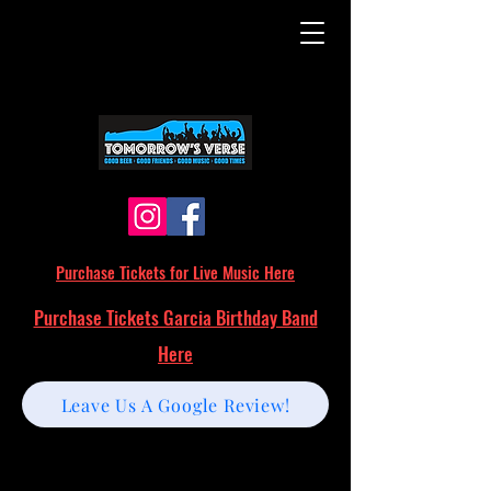
Purchase Tickets for Live Music Here
Purchase Tickets Garcia Birthday Band
Here
Leave Us A Google Review!