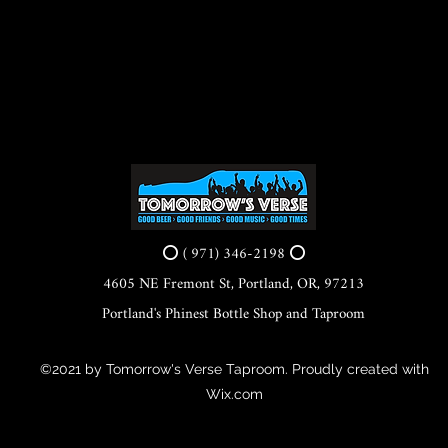
⭕ ( 971) 346-2198 ⭕
4605 NE Fremont St, Portland, OR, 97213
Portland's Phinest Bottle Shop and Taproom
©2021 by Tomorrow's Verse Taproom. Proudly created with
Wix.com