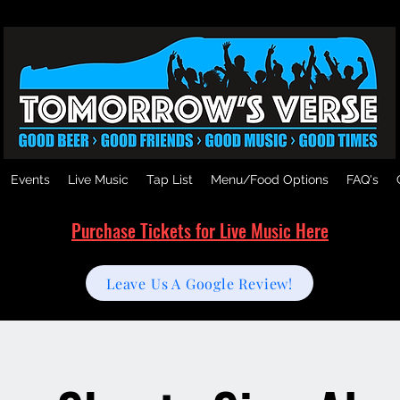
Events
Live Music
Tap List
Menu/Food Options
FAQ's
Purchase Tickets for Live Music Here
Leave Us A Google Review!