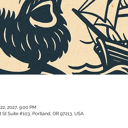
 22, 2027, 9:00 PM
 St Suite #103, Portland, OR 97213, USA