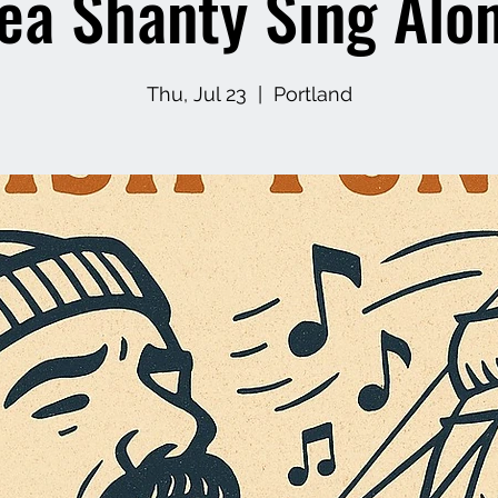
ea Shanty Sing Alo
Thu, Jul 23
  |  
Portland