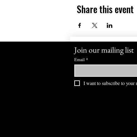
Share this event
Join our mailing list
Email
*
I want to subscribe to your m