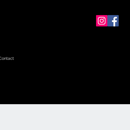
Contact