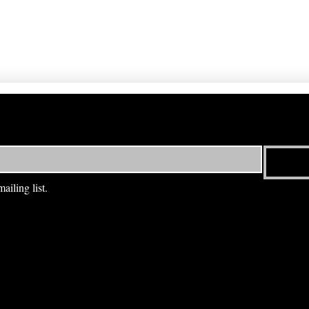
ailing list.