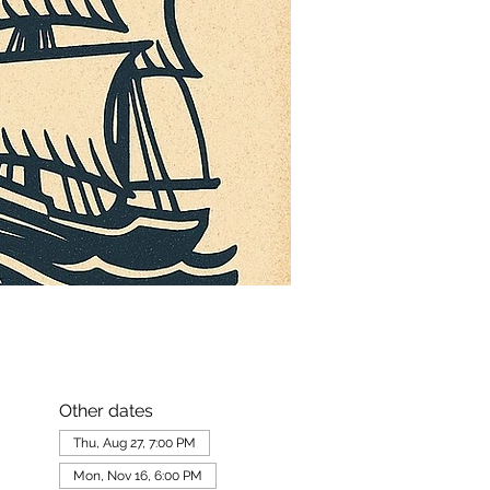
Other dates
Thu, Aug 27, 7:00 PM
Mon, Nov 16, 6:00 PM