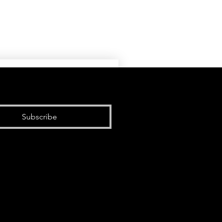
Subscribe