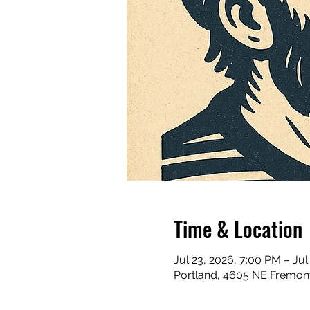
Time & Location
Jul 23, 2026, 7:00 PM – Jul
Portland, 4605 NE Fremont