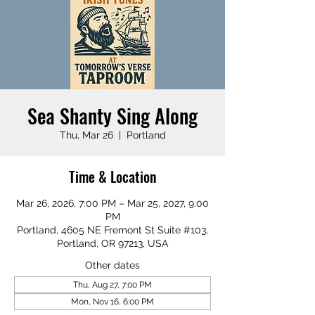
Sea Shanty Sing Along
Thu, Mar 26
  |  
Portland
Time & Location
Mar 26, 2026, 7:00 PM – Mar 25, 2027, 9:00
PM
Portland, 4605 NE Fremont St Suite #103,
Portland, OR 97213, USA
Other dates
Thu, Aug 27, 7:00 PM
Mon, Nov 16, 6:00 PM