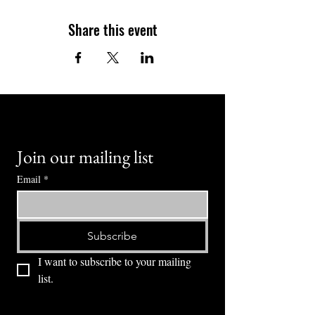
Share this event
Join our mailing list
Email
*
Subscribe
I want to subscribe to your mailing 
list.