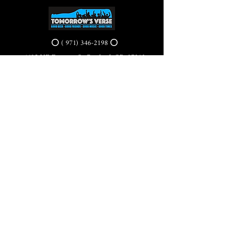
⭕ (
971) 346-2198
⭕
4605 NE Fremont St, Portland, OR, 97213
Portland's Phinest Bottle Shop and Taproom
©2021 by Tomorrow's Verse Taproom. Proudly created
with Wix.com