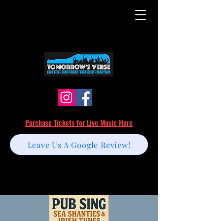
Purchase Tickets for Live Music Here
Leave Us A Google Review!