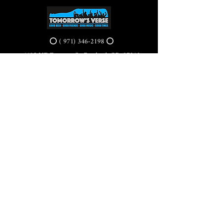
⭕ (
971) 346-2198
⭕
4605 NE Fremont St, Portland, OR, 97213
Portland's Phinest Bottle Shop and Taproom
©2021 by Tomorrow's Verse Taproom. Proudly created
with Wix.com