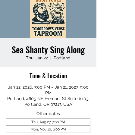
Sea Shanty Sing Along
Thu, Jan 22
  |  
Portland
Time & Location
Jan 22, 2026, 7:00 PM – Jan 21, 2027, 9:00
PM
Portland, 4605 NE Fremont St Suite #103,
Portland, OR 97213, USA
Other dates
Thu, Aug 27, 7:00 PM
Mon, Nov 16, 6:00 PM