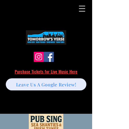
Purchase Tickets for Live Music Here
Leave Us A Google Review!