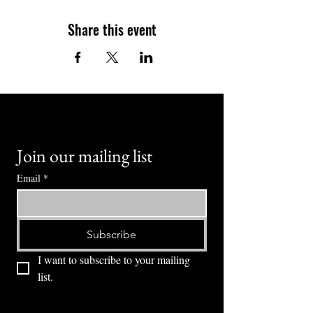
Share this event
Join our mailing list
Email
*
Subscribe
I want to subscribe to your mailing 
list.