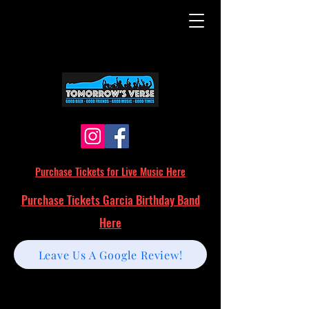
Purchase Tickets for Live Music Here
Purchase Tickets Garcia Birthday Band
Here
Leave Us A Google Review!