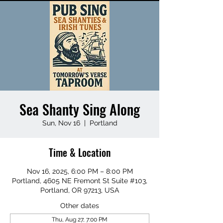
Sea Shanty Sing Along
Sun, Nov 16
  |  
Portland
Time & Location
Nov 16, 2025, 6:00 PM – 8:00 PM
Portland, 4605 NE Fremont St Suite #103,
Portland, OR 97213, USA
Other dates
Thu, Aug 27, 7:00 PM