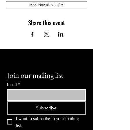
Mon, Nov 16, 6:00 PM
Share this event
Join our mailing list
Email
*
Subscribe
I want to subscribe to your mailing 
list.