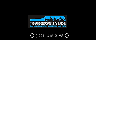
⭕ (
971) 346-2198
⭕
4605 NE Fremont St, Portland, OR, 97213
Portland's Phinest Bottle Shop and Taproom
©2021 by Tomorrow's Verse Taproom. Proudly created