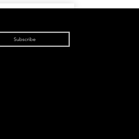
Subscribe