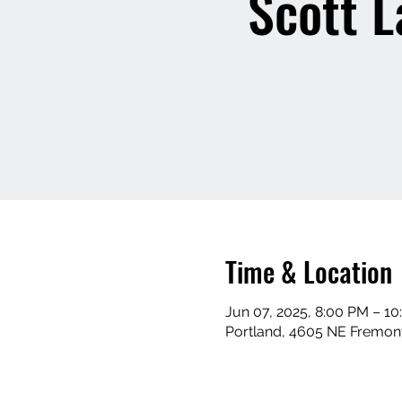
Scott L
Time & Location
Jun 07, 2025, 8:00 PM – 1
Portland, 4605 NE Fremont