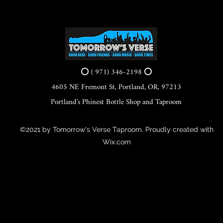
⭕ ( 971) 346-2198 ⭕
4605 NE Fremont St, Portland, OR, 97213
Portland's Phinest Bottle Shop and Taproom
©2021 by Tomorrow's Verse Taproom. Proudly created with
Wix.com