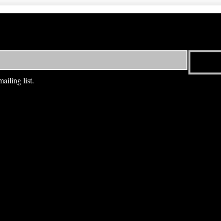
ailing list.