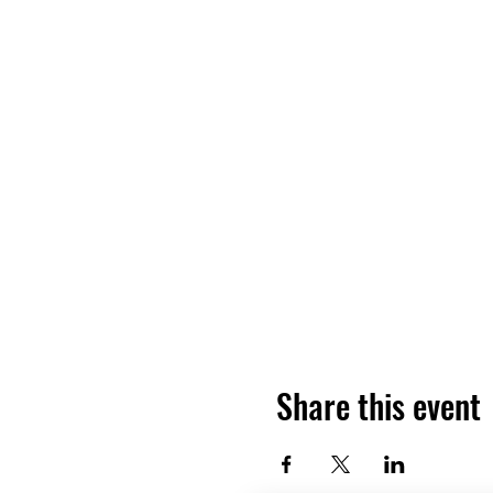
Share this event