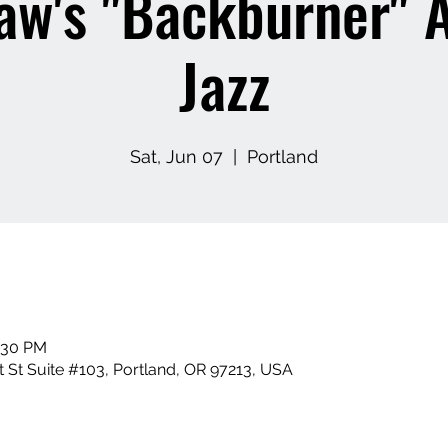
aw's "Backburner" 
Jazz
Sat, Jun 07
  |  
Portland
0:30 PM
 St Suite #103, Portland, OR 97213, USA