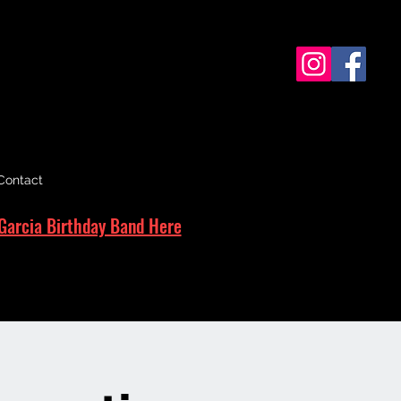
Contact
Garcia Birthday Band Here