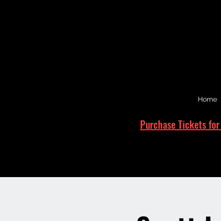
Home
Purchase Tickets for