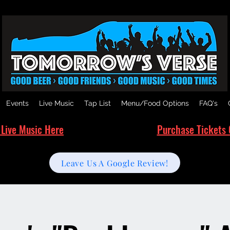
Events
Live Music
Tap List
Menu/Food Options
FAQ's
 Live Music Here
Purchase Tickets 
Leave Us A Google Review!