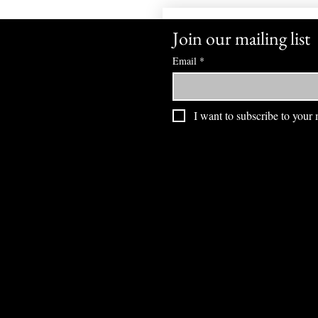
Join our mailing list
Email
*
I want to subscribe to your m