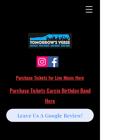
Purchase Tickets for Live Music Here
Purchase Tickets Garcia Birthday Band
Here
Leave Us A Google Review!