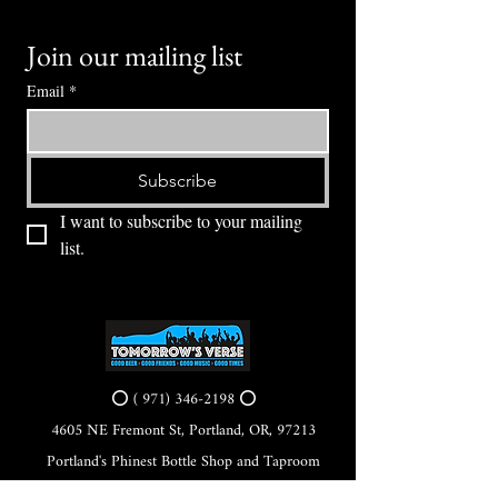
Join our mailing list
Email
*
Subscribe
I want to subscribe to your mailing 
list.
⭕ (
971) 346-2198
⭕
4605 NE Fremont St, Portland, OR, 97213
Portland's Phinest Bottle Shop and Taproom