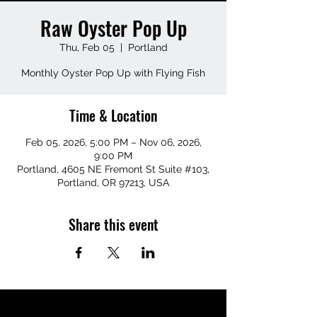
Raw Oyster Pop Up
Thu, Feb 05
  |  
Portland
Monthly Oyster Pop Up with Flying Fish
Time & Location
Feb 05, 2026, 5:00 PM – Nov 06, 2026,
9:00 PM
Portland, 4605 NE Fremont St Suite #103,
Portland, OR 97213, USA
Share this event