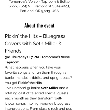
Tomorrow's Verse ~ Taproom & Bottle
Shop, 4605 NE Fremont St Suite #103,
Portland, OR 97213, USA
About the event
Pickin’ the Hits – Bluegrass 
Covers with Seth Miller & 
Friends
3rd Thursdays • 7 PM • Tomorrow’s Verse 
Taproom
What happens when you take your 
favorite songs and run them through a 
banjo, mandolin, fiddle, and upright bass? 
You get 
Pickin’ the Hits
.
Join Portland guitarist 
Seth Miller
 and a 
rotating cast of talented special guests 
each month as they transform well-
known songs into high-energy bluegrass 
interpretations. From classic rock and pop 