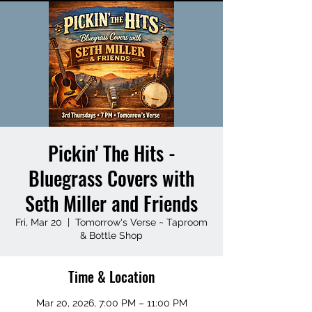
Pickin' The Hits -
Bluegrass Covers with
Seth Miller and Friends
Fri, Mar 20
  |  
Tomorrow's Verse ~ Taproom
& Bottle Shop
Time & Location
Mar 20, 2026, 7:00 PM – 11:00 PM