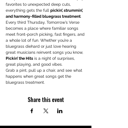
favorites to unexpected deep cuts, 
everything gets the full 
pickin’, strummin’, 
and harmony-filled bluegrass treatment
.
Every third Thursday, Tomorrow’s Verse 
becomes a place where familiar songs 
meet front-porch picking, fast fingers, and 
a whole lot of fun. Whether you’re a 
bluegrass diehard or just love hearing 
great musicians reinvent songs you know, 
Pickin’ the Hits
 is a night of surprises, 
great playing, and good vibes.
Grab a pint, pull up a chair, and see what 
happens when great songs get the 
bluegrass treatment.
Share this event