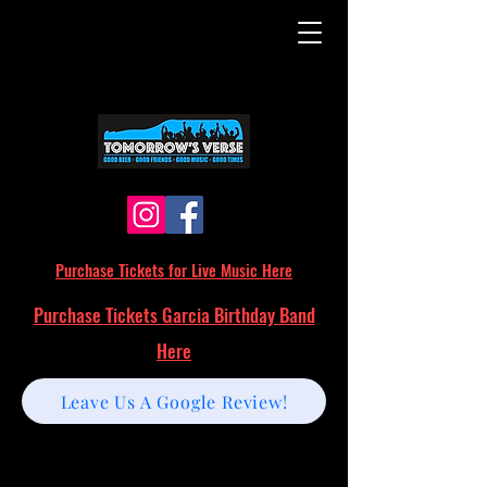
Purchase Tickets for Live Music Here
Purchase Tickets Garcia Birthday Band
Here
Leave Us A Google Review!