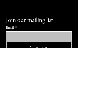
Join our mailing list
Email
*
Subscribe
I want to subscribe to your mailing 
list.
⭕ (
971) 346-2198
⭕
4605 NE Fremont St, Portland, OR, 97213
Portland's Phinest Bottle Shop and Taproom