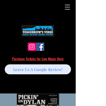
Purchase Tickets for Live Music Here
Leave Us A Google Review!