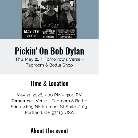
Pickin' On Bob Dylan
Thu, May 21
  |  
Tomorrow's Verse ~
Taproom & Bottle Shop
Time & Location
May 21, 2026, 7:00 PM – 9:00 PM
Tomorrow's Verse ~ Taproom & Bottle
Shop, 4605 NE Fremont St Suite #103,
Portland, OR 97213, USA
About the event