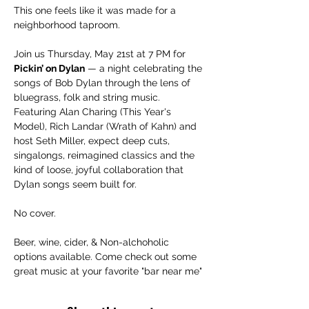
This one feels like it was made for a 
neighborhood taproom.
Join us Thursday, May 21st at 7 PM for 
Pickin’ on Dylan
 — a night celebrating the 
songs of Bob Dylan through the lens of 
bluegrass, folk and string music. 
Featuring Alan Charing (This Year's 
Model), Rich Landar (Wrath of Kahn) and 
host Seth Miller, expect deep cuts, 
singalongs, reimagined classics and the 
kind of loose, joyful collaboration that 
Dylan songs seem built for.
No cover.
Beer, wine, cider, & Non-alchoholic 
options available. Come check out some 
great music at your favorite "bar near me"