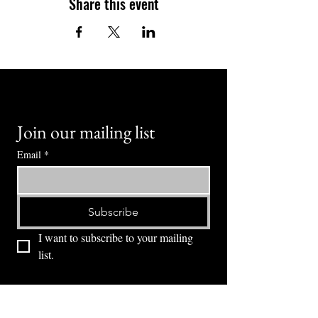
Share this event
Join our mailing list
Email
*
Subscribe
I want to subscribe to your mailing 
list.